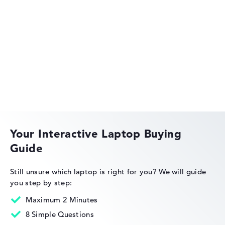
Acer Aspire
Acer Swift
Your Interactive Laptop Buying
Guide
Acer Nitro
Still unsure which laptop is right for you?
We will guide
you step by step:
Maximum 2 Minutes
8 Simple Questions