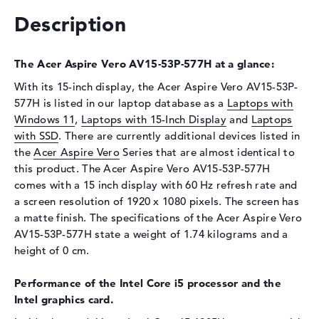
Description
Drive type
no drive
Display
The Acer Aspire Vero AV15-53P-577H at a glance:
Display type
15,6" TFT
With its 15-inch display, the Acer Aspire Vero AV15-53P-
Max. Resolution
1920 x 1080
577H is listed in our laptop database as a
Laptops with
Resolution type
Full-HD
Windows 11
,
Laptops with 15-Inch Display
and
Laptops
Refresh rate
60 Hz
with SSD
. There are currently additional devices listed in
the
Special features
Acer Aspire Vero
Series that are almost identical to
Display, matte, IPS
this product. The Acer Aspire Vero AV15-53P-577H
Webcam
comes with a 15 inch display with 60 Hz refresh rate and
Webcam
available
a screen resolution of 1920 x 1080 pixels. The screen has
a matte finish. The specifications of the Acer Aspire Vero
Input devices
AV15-53P-577H state a weight of 1.74 kilograms and a
Input devices
Multi-Touch-Trackpad,
height of 0 cm.
Keyboard
Performance of the Intel Core i5 processor and the
Keyboard
Illuminated (background)
Intel graphics card.
Network