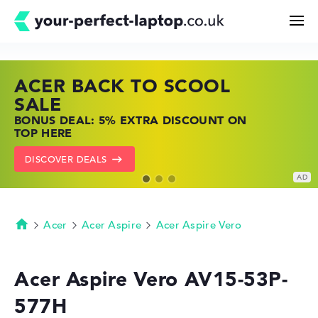
ACER BACK TO SCOOL
HP TOP LAPTOP DEALS
LENOVO LAPTOP DEALS
Search
SALE
SHOP OFFERS: HP LAPTOPS AT LOW
FIND THE PERFECT LAPTOP – SAVE BIG
BONUS DEAL: 5% EXTRA DISCOUNT ON
PRICES
NOW
Configurator
TOP HERE
GO TO HP OFFERS
SHOW LENOVO DEALS
DISCOVER DEALS
Buying Guide
Technology & Knowledge
Acer
Acer Aspire
Acer Aspire Vero
Homepage
Deals
Acer Aspire Vero AV15-53P-
577H
My Favorites