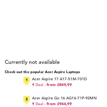
Currently not available
Check out the popular Acer Aspire Laptops
Acer Aspire 17 A17-51M-701D
from £849,99
Deal
Acer Aspire Go 16 AG16-71P-92MN
from £944,99
Deal