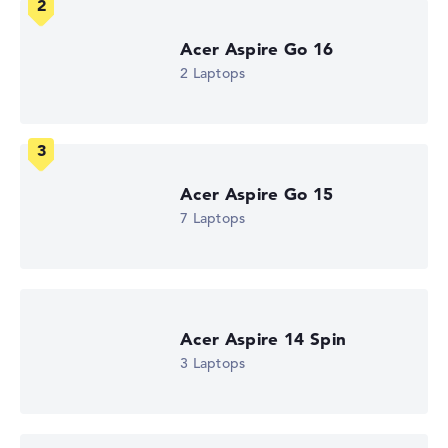
How we test and rate
Acer Aspire Go 16
2 Laptops
We help you compare technical specifications of laptops
more easily. Our test algorithm automatically analyses
the data sheets of thousands of laptops – based on over
22 years of experience in laptop buying advice.
The overall rating
consists of three partial ratings:
Acer Aspire Go 15
Performance & Storage (60%):
Processor 40%,
7 Laptops
Graphics Card 30%, RAM 15%, Storage 15%
Mobility (20%):
Battery Life 50%, Weight 35%, Height
15%
Display (20%):
Resolution 100%
We work with official manufacturer specifications. If data
Acer Aspire 14 Spin
is missing for individual models, the weightings adjust
3 Laptops
automatically.
Got feedback?
We'd love to hear from you.