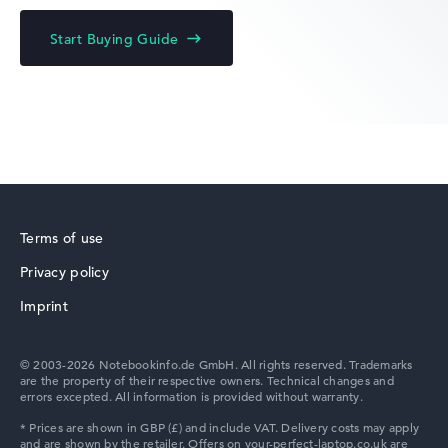
Acer Chromebook
Start Buying Guide
Acer Predator
Terms of use
Privacy policy
Acer TravelMate
Imprint
© 2003-2026 Notebookinfo.de GmbH. All rights reserved. Trademarks
are the property of their respective owners. Technical changes and
errors excepted. All information is provided without warranty.