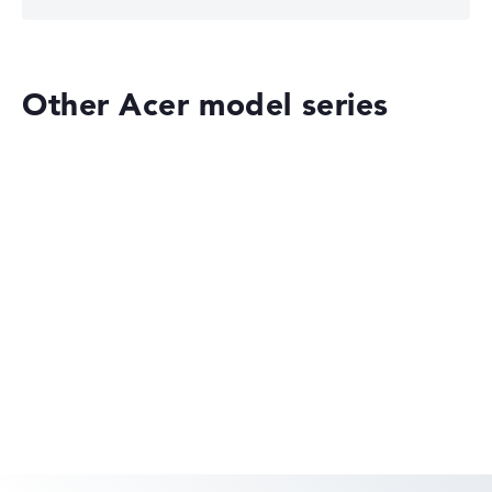
Other Acer model series
Acer Aspire
Acer Swift