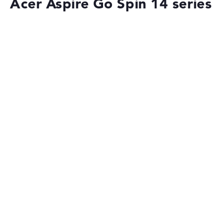
Acer Aspire Go Spin 14 series
Battery life
Long battery life with 14,5 hours (According to
manufacturer)
Weight
Lightweight with 1,54 kg
Height
Handy with 2,23 cm height