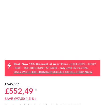
Deal: Now 15% Discount at Acer Store
- EXCLUSIVE - ONLY
HERE - 15% DISCOUNT AT ACER - only until 25.09.2026
ONLY WITH THIS PROMO/DISCOUNT CODE - SHOP NOW
£649,99
£552,49
SAVE £97,50 (15 %)