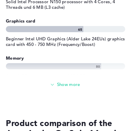
Solid Intel Processor N150 processor with 4 Cores, 4
Threads und 6 MB (L3 cache)
Graphics card
Beginner Intel UHD Graphics (Alder Lake 24EUs) graphics
card with 450 - 750 MHz (Frequency/Boost)
Memory
Solid 8 GB working memory - LPDDR5
Memory
Medium 512 GB SSD storage
Product comparison of the
Mobility