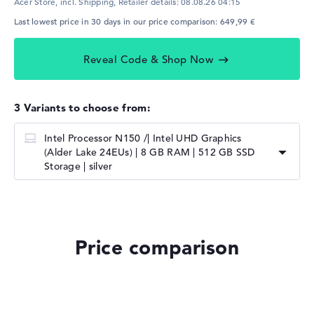
Acer Store, incl. Shipping,
Retailer details:
08.08.26 04:15
Last lowest price in 30 days in our price comparison: 649,99 €
Reveal Code & Shop Now
3 Variants to choose from:
Intel Processor N150 /| Intel UHD Graphics
(Alder Lake 24EUs) | 8 GB RAM | 512 GB SSD
Storage | silver
Price comparison