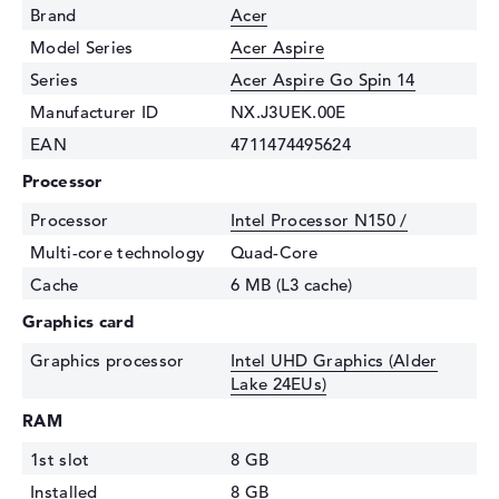
Brand
Acer
Model Series
Acer Aspire
Series
Acer Aspire Go Spin 14
Manufacturer ID
NX.J3UEK.00E
EAN
4711474495624
Processor
Processor
Intel Processor N150 /
Multi-core technology
Quad-Core
Cache
6 MB (L3 cache)
Graphics card
Graphics processor
Intel UHD Graphics (Alder
Lake 24EUs)
RAM
1st slot
8 GB
Installed
8 GB