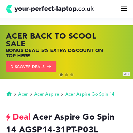
ACER BACK TO SCOOL
HP TOP LAPTOP DEALS
LENOVO LAPTOP DEALS
Search
SALE
SHOP OFFERS: HP LAPTOPS AT LOW
FIND THE PERFECT LAPTOP – SAVE BIG
BONUS DEAL: 5% EXTRA DISCOUNT ON
PRICES
NOW
Configurator
TOP HERE
GO TO HP OFFERS
SHOW LENOVO DEALS
DISCOVER DEALS
Buying Guide
Technology & Knowledge
Acer
Acer Aspire
Acer Aspire Go Spin 14
Homepage
Deals
Acer Aspire Go Spin
14 AGSP14-31PT-P03L
My Favorites