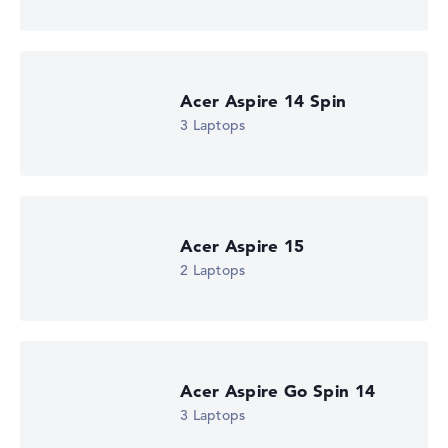
Processor clock frequency
-
Processor cores
4
Processor technology
Acer Aspire 14 Spin
Quad-Core
3 Laptops
Processor cache
6 MB (L3 cache)
Graphics card
Intel UHD Graphics (Alder Lake 24EUs)
Drive
no drive
Operating system
Acer Aspire 15
Microsoft Windows 11 Home
2 Laptops
Show Laptop
Acer Aspire Go Spin 14
3 Laptops