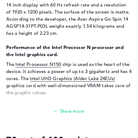
Touchscreen, Keyboard
14 inch display with 60 Hz refresh rate and a resolution
of 1920 x 1200 pixels. The surface of the screen is matte.
Network
According to the developer, the Acer Aspire Go Spin 14
WO
802.11a, 802.11ac, 802.11ax,
AGSP14-31PT-P03L weighs exactly 1.54 kilograms and
802.11b, 802.11g, 802.11n
has a height of 2.23 cm.
Bluetooth
Bluetooth 5.1
Performance of the Intel Processor N processor and
Expansion / Connectivity
the Intel graphics card.
Interfaces
2 x USB 3.2 - Type-C, 2 x USB
The
Intel Processor N150
chip is used as the heart of the
3.2 Type-A
device. It achieves a power of up to 3 gigahertz and has 4
Video
2 x DisplayPort with USB-
cores. The
Intel UHD Graphics (Alder Lake 24EUs)
C/Thunderbolt, 1 x HDMI 2.1
graphics card with well-dimensioned VRAM takes care of
Audio
1 x headphone/microphone
the graphic values.
combo
How much memory does the Acer Aspire Go Spin 14
Miscellaneous
AGSP14-31PT-P03L have?
Integrated security
TPM 2.0
The Acer Aspire Go Spin 14 AGSP14-31PT-P03L comes
Other
360° hinge
with 8 GB of RAM. If you want to upgrade the laptop to a
maximum of 16 gigabytes, you will need LPDDR5 RAM.