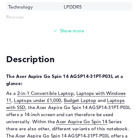
Technology
LPDDR5
Storage
Storage
512 GB SSD
Interface
PCIe
Optical storage
Description
Drive type
no drive
Display
The Acer Aspire Go Spin 14 AGSP14-31PT-P03L at a
Display type
14" TFT
glance:
Max. Resolution
1920 x 1200
As a
2-in-1 Convertible Laptop
,
Laptops with Windows
Resolution type
WUXGA
11
,
Laptops under £1,000
,
Budget Laptop
and
Laptops
Refresh rate
60 Hz
with SSD
, the Acer Aspire Go Spin 14 AGSP14-31PT-P03L
offers a 14-inch screen and can therefore be used
Special features
Multi-Touchscreen, matte, IPS
universally. Within the
Acer Aspire Go Spin 14
Series
Input devices
there are also other, different variants of this notebook.
Input devices
Multi-Touch-Trackpad, Multi-
The Acer Aspire Go Spin 14 AGSP14-31PT-P03L offers a