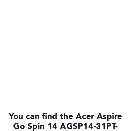
Quad-Core
Processor cache
6 MB (L3 cache)
Graphics card
Intel UHD Graphics (Alder Lake 24EUs)
Drive
no drive
Operating system
Microsoft Windows 11 Home
You can find the Acer Aspire
Go Spin 14 AGSP14-31PT-