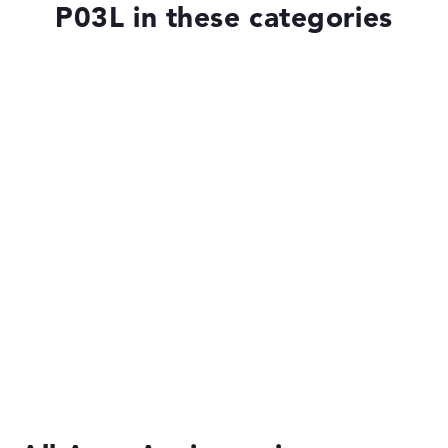
P03L in these categories
Laptops with SSD
Laptops with Windows 11
Laptops under £1,000
Laptops with 17-inch Display
Laptops with 15-Inch Display
Budget Laptops
Acer Aspire Go Spin 14 AGSP14-31PT-C2XV
£599.99
£509.99
2-in-1 Convertible Laptops
Deal: Now 15% Discount at Acer Store
- EXCLUSIVE - ONLY
HERE - 15% DISCOUNT AT ACER - only until 25.09.2026
Ultrabooks
ONLY WITH THIS PROMO/DISCOUNT CODE - SHOP NOW
Reveal Code & Shop Now