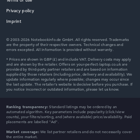
Terms of use
Memory
16 GB RAM
Privacy policy
Acer TravelMate
Battery life
Imprint
14,5 hr.
Weight
1,54 kg
Processor
© 2003-2026 Notebookinfo.de GmbH. All rights reserved. Trademarks
are the property of their respective owners. Technical changes and
Intel Core 3 N355
errors excepted. All information is provided without warranty.
Processor clock frequency
3 GHz (Clock)
Processor cores
8
Processor technology
Octa-Core
Processor cache
4 - 6 MB (L2/L3 cache)
Graphics card
Intel UHD Graphics (Alder Lake 32 EUs)
Ranking transparency:
Standard listings may be ordered by an
Drive
automated algorithm. Key parameters include popularity (click/view
no drive
counts), your filters/sorting, and (where available) price/availability. Paid
placements are labelled "Ad".
Operating system
Microsoft Windows 11 Home
Market coverage:
We list partner retailers and do not necessarily cover
the entire market.
Show Laptop