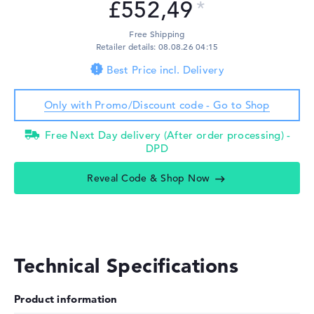
£552,49
Free Shipping
Retailer details: 08.08.26 04:15
Best Price incl. Delivery
Only with Promo/Discount code - Go to Shop
Free Next Day delivery (After order processing) -
DPD
Reveal Code & Shop Now
Technical Specifications
Product information