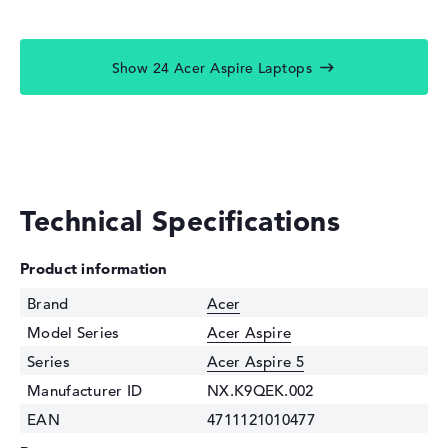
Show 24 Acer Aspire Laptops
Technical Specifications
Product information
Brand
Acer
Model Series
Acer Aspire
Series
Acer Aspire 5
Manufacturer ID
NX.K9QEK.002
EAN
4711121010477