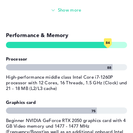
limited warranty.
Operating system
Microsoft Windows 11 Home
Simple image & video editing
provided
Photo and video management
Manufacturer's warranty
Service & Support
1 year limited warranty
Performance & Memory
Video conferencing
Streaming (Netflix, Spotify, etc.)
Processor
Emails, office apps
Surfing the internet
High-performance middle class Intel Core i7-1260P
processor with 12 Cores, 16 Threads, 1.5 GHz (Clock) und
21 - 18 MB (L2/L3 cache)
Graphics card
Beginner NVIDIA GeForce RTX 2050 graphics card with 4
GB Video memory und 1477 - 1477 MHz
(Frequency/Boost)as well as an additional onboard Intel