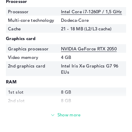
Processor
Processor
Intel Core i7-1260P / 1,5 GHz
Multi-core technology
Dodeca-Core
Cache
21 - 18 MB (L2/L3 cache)
Graphics card
Graphics processor
NVIDIA GeForce RTX 2050
Video memory
4 GB
2nd graphics card
Intel Iris Xe Graphics G7 96
EUs
RAM
1st slot
8 GB
2nd slot
8 GB
Installed
16 GB
Storage
Storage
1 TB SSD