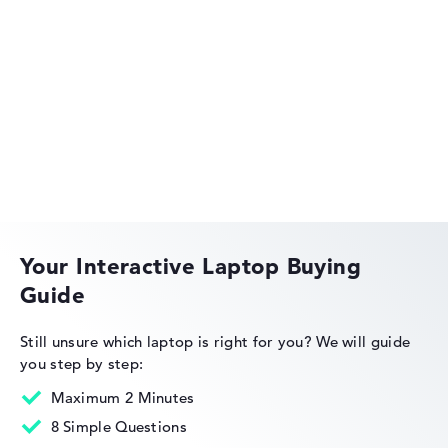
Acer Aspire
Acer Swift
Your Interactive Laptop Buying
Guide
Acer Nitro
Still unsure which laptop is right for you?
We will guide
you step by step:
Maximum 2 Minutes
8 Simple Questions