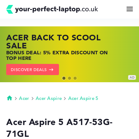
ACER BACK TO SCOOL
HP TOP LAPTOP DEALS
LENOVO LAPTOP DEALS
Search
SALE
SHOP OFFERS: HP LAPTOPS AT LOW
FIND THE PERFECT LAPTOP – SAVE BIG
BONUS DEAL: 5% EXTRA DISCOUNT ON
PRICES
NOW
Configurator
TOP HERE
GO TO HP OFFERS
SHOW LENOVO DEALS
DISCOVER DEALS
Buying Guide
Technology & Knowledge
Acer
Acer Aspire
Acer Aspire 5
Homepage
Deals
Acer Aspire 5 A517-53G-
71GL
My Favorites