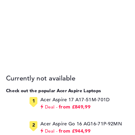
Currently not available
Check out the popular Acer Aspire Laptops
Acer Aspire 17 A17-51M-701D
from £849,99
Deal
Acer Aspire Go 16 AG16-71P-92MN
from £944,99
Deal