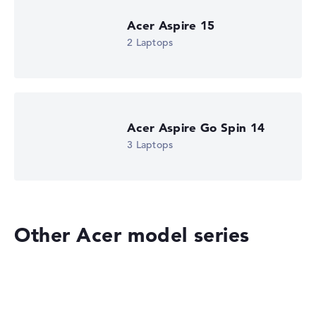
Got feedback?
We'd love to hear from you.
Acer Aspire 15
2 Laptops
Acer Aspire Go Spin 14
3 Laptops
Other Acer model series