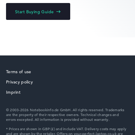
Acer Chromebook
Start Buying Guide
Acer Predator
Terms of use
Privacy policy
Acer TravelMate
Imprint
© 2003-2026 Notebookinfo.de GmbH. All rights reserved. Trademarks
are the property of their respective owners. Technical changes and
errors excepted. All information is provided without warranty.