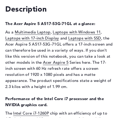
Interface
PCIe
Description
Optical storage
Drive type
no drive
The Acer Aspire 5 A517-53G-71GL at a glance:
Display
As a
Multimedia Laptop
,
Laptops with Windows 11
,
Laptops with 17-inch Display
and
Laptops with SSD
, the
Display type
17,3" TFT
Acer Aspire 5 A517-53G-71GL offers a 17-inch screen and
Max. Resolution
1920 x 1080
can therefore be used in a variety of ways. If you don't
like this version of this notebook, you can take a look at
Resolution type
Full-HD
other models in the
Acer Aspire 5
Series here. The 17-
Refresh rate
60 Hz
inch screen with 60 Hz refresh rate offers a screen
Special features
Display, matte, IPS, NVIDIA
resolution of 1920 x 1080 pixels and has a matte
G-SYNC
appearance. The product specifications state a weight of
Audio
2.3 kilos with a height of 1.99 cm.
Sound card
Stereo Speakers
Performance of the Intel Core i7 processor and the
Webcam
NVIDIA graphics card.
Webcam
available
The
Intel Core i7-1260P
chip with an efficiency of up to