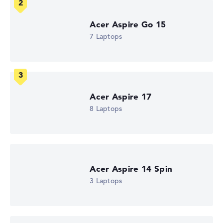
How we test and rate
Acer Aspire Go 15
We help you compare technical specifications of laptops
7 Laptops
more easily. Our test algorithm automatically analyses
the data sheets of thousands of laptops – based on over
22 years of experience in laptop buying advice.
The overall rating
consists of three partial ratings:
Performance & Storage (60%):
Processor 40%,
Acer Aspire 17
Graphics Card 30%, RAM 15%, Storage 15%
8 Laptops
Mobility (20%):
Battery Life 50%, Weight 35%, Height
15%
Display (20%):
Resolution 100%
We work with official manufacturer specifications. If data
Acer Aspire 14 Spin
is missing for individual models, the weightings adjust
3 Laptops
automatically.
Got feedback?
We'd love to hear from you.