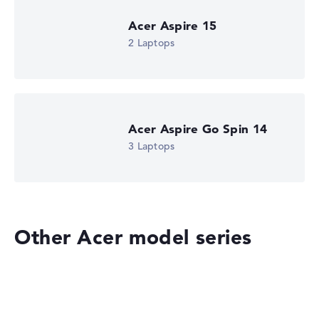
Acer Aspire 15
2 Laptops
Acer Aspire Go Spin 14
3 Laptops
Other Acer model series