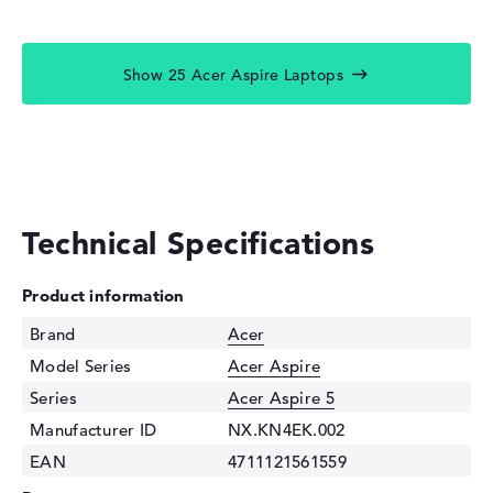
Show 25 Acer Aspire Laptops
Technical Specifications
Product information
Brand
Acer
Model Series
Acer Aspire
Series
Acer Aspire 5
Manufacturer ID
NX.KN4EK.002
EAN
4711121561559