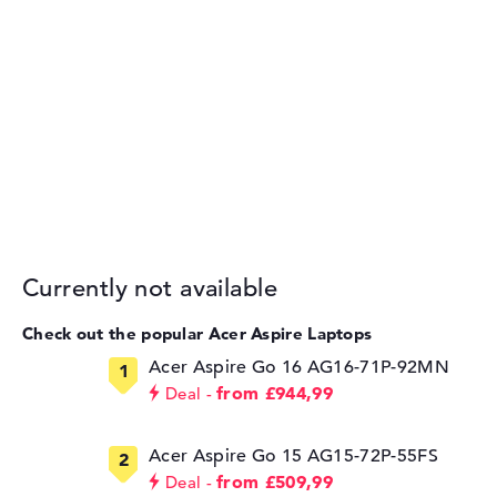
Currently not available
Check out the popular Acer Aspire Laptops
Acer Aspire Go 16 AG16-71P-92MN
from £944,99
Deal
Acer Aspire Go 15 AG15-72P-55FS
from £509,99
Deal