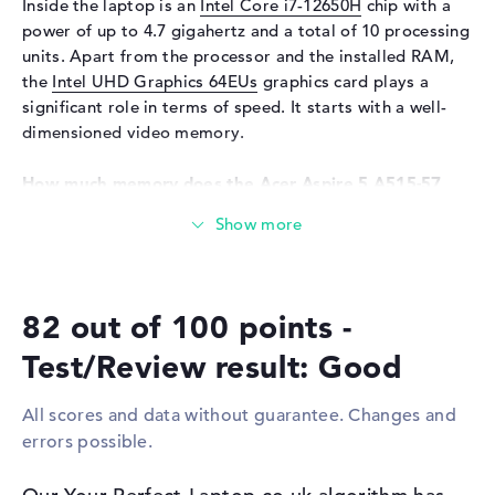
Inside the laptop is an
Intel Core i7-12650H
chip with a
Keyboard
Illuminated (background)
power of up to 4.7 gigahertz and a total of 10 processing
units. Apart from the processor and the installed RAM,
Network
the
Intel UHD Graphics 64EUs
graphics card plays a
Network card
10/100/1000 GbE LAN
significant role in terms of speed. It starts with a well-
WO
802.11a, 802.11ac, 802.11ax,
dimensioned video memory.
802.11b, 802.11g, 802.11n
How much memory does the Acer Aspire 5 A515-57
Bluetooth
Bluetooth 5.1
(NX.KN4EK.002) have?
Expansion / Connectivity
The working memory has a capacity of 16 GB. A
Interfaces
1 x USB 3.2 - Type-C, 3 x USB
maximum of 16 GB can be inserted in this laptop. This is
3.2 Type-A
the working memory type . The storage capacity of this
Video
1 x HDMI
82 out of 100 points -
notebook is 512 GB SSD. In this case, modern storage is
installed here.
Audio
1 x headphone/microphone
Test/Review result: Good
combo
These interfaces and wireless connections are on
Network
1 x RJ-45
All scores and data without guarantee. Changes and
board:
Miscellaneous
errors possible.
You can connect external accessories to the Acer Aspire
Integrated security
Kensington Nano Security
5 A515-57 (NX.KN4EK.002) via various ports. These