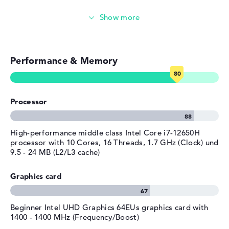
any technical difficulties after purchase, you are well
Streaming (Netflix, Spotify, etc.)
covered by the 1 year limited warranty.
Emails, office apps
Performance & Memory
Surfing the internet
Processor
High-performance middle class Intel Core i7-12650H
processor with 10 Cores, 16 Threads, 1.7 GHz (Clock) und
9.5 - 24 MB (L2/L3 cache)
Graphics card
Beginner Intel UHD Graphics 64EUs graphics card with
1400 - 1400 MHz (Frequency/Boost)