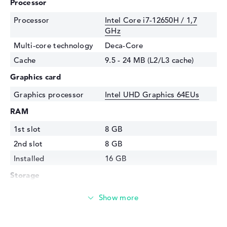
Processor
Processor
Intel Core i7-12650H / 1,7
GHz
Multi-core technology
Deca-Core
Cache
9.5 - 24 MB (L2/L3 cache)
Graphics card
Graphics processor
Intel UHD Graphics 64EUs
RAM
1st slot
8 GB
2nd slot
8 GB
Installed
16 GB
Storage
Storage
512 GB SSD
Interface
PCIe
Optical storage