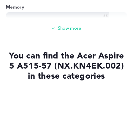
Memory
Memory
Medium 512 GB SSD storage
You can find the Acer Aspire
5 A515-57 (NX.KN4EK.002)
Mobility
in these categories
Battery life
Laptops with SSD
Laptops with Windows 11
Solid 7 hours battery life (According to manufacturer)
Laptops under £1,000
Weight