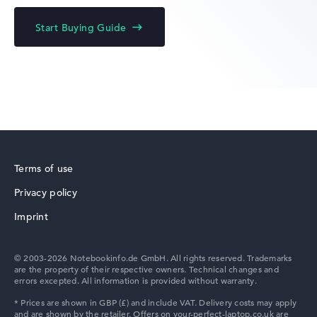
Acer Chromebook
Start Buying Guide
Acer Predator
Terms of use
Privacy policy
Acer TravelMate
Imprint
© 2003-2026 Notebookinfo.de GmbH. All rights reserved. Trademarks
are the property of their respective owners. Technical changes and
errors excepted. All information is provided without warranty.