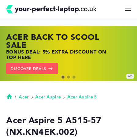
ACER BACK TO SCOOL
HP TOP LAPTOP DEALS
LENOVO LAPTOP DEALS
Search
SALE
SHOP OFFERS: HP LAPTOPS AT LOW
FIND THE PERFECT LAPTOP – SAVE BIG
BONUS DEAL: 5% EXTRA DISCOUNT ON
PRICES
NOW
Configurator
TOP HERE
GO TO HP OFFERS
SHOW LENOVO DEALS
DISCOVER DEALS
Buying Guide
Technology & Knowledge
Acer
Acer Aspire
Acer Aspire 5
Homepage
Deals
Acer Aspire 5 A515-57
(NX.KN4EK.002)
My Favorites