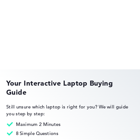
Acer Aspire
Acer Swift
Your Interactive Laptop Buying
Guide
Acer Nitro
Still unsure which laptop is right for you?
We will guide
you step by step:
Maximum 2 Minutes
8 Simple Questions