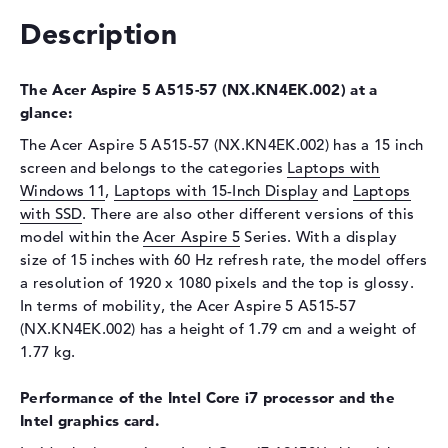
Description
Drive type
no drive
Display
The Acer Aspire 5 A515-57 (NX.KN4EK.002) at a
Display type
15,6" TFT
glance:
Max. Resolution
1920 x 1080
The Acer Aspire 5 A515-57 (NX.KN4EK.002) has a 15 inch
Resolution type
Full-HD
screen and belongs to the categories
Laptops with
Refresh rate
60 Hz
Windows 11
,
Laptops with 15-Inch Display
and
Laptops
with SSD
Special features
. There are also other different versions of this
Display, glossy, IPS
model within the
Acer Aspire 5
Series. With a display
Audio
size of 15 inches with 60 Hz refresh rate, the model offers
Sound card
Stereo Speakers
a resolution of 1920 x 1080 pixels and the top is glossy.
In terms of mobility, the Acer Aspire 5 A515-57
Webcam
(NX.KN4EK.002) has a height of 1.79 cm and a weight of
Webcam
available
1.77 kg.
Input devices
Performance of the Intel Core i7 processor and the
Input devices
Multi-Touch-Trackpad,
Intel graphics card.
Keyboard