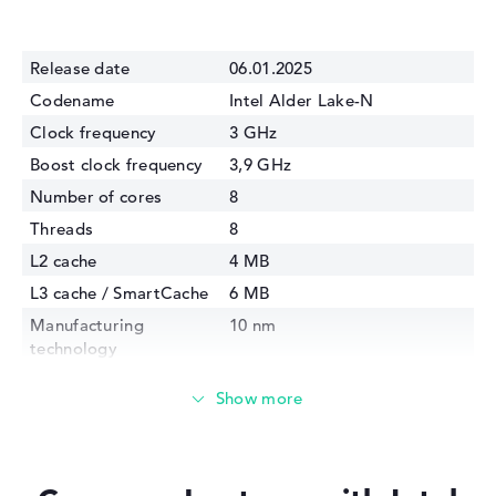
Release date
06.01.2025
Codename
Intel Alder Lake-N
Clock frequency
3 GHz
Boost clock frequency
3,9 GHz
Number of cores
8
Threads
8
L2 cache
4 MB
L3 cache / SmartCache
6 MB
Manufacturing
10 nm
technology
Internal graphics
Intel UHD Graphics 32EUs
(Alder Lake)
GPU Frequency
1350 MHz
TDP
15 Watt