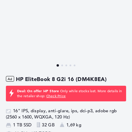
HP EliteBook 8 G2i 16 (DM4K8EA)
Deal: On offer HP Store
Only while stocks last. More details in
the retailer shop:
Check Price
16" IPS, display, anti-glare, ips, dci-p3, adobe rgb
(2560 x 1600, WQXGA, 120 Hz)
1 TB SSD
32 GB
1,69 kg