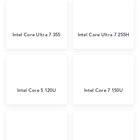
Intel Core Ultra 7 355
Intel Core Ultra 7 255H
Intel Core 5 120U
Intel Core 7 150U