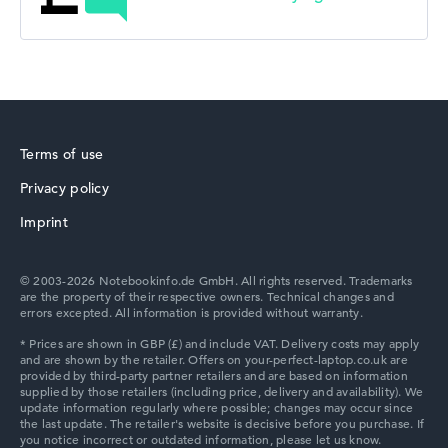
Terms of use
Privacy policy
Imprint
© 2003-2026 Notebookinfo.de GmbH. All rights reserved. Trademarks
are the property of their respective owners. Technical changes and
errors excepted. All information is provided without warranty.