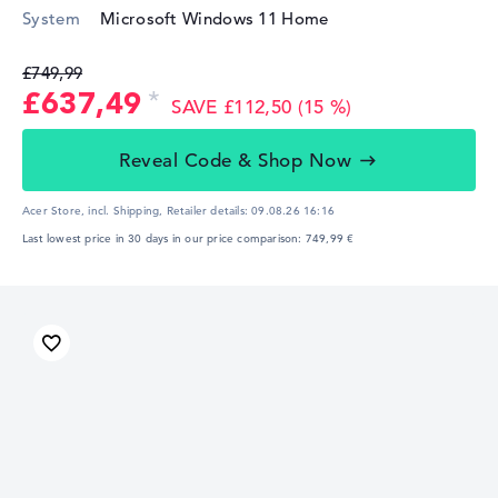
System
Microsoft Windows 11 Home
£749,99
£637,49
SAVE £112,50 (15 %)
Reveal Code & Shop Now
Acer Store, incl. Shipping,
Retailer details:
09.08.26 16:16
Last lowest price in 30 days in our price comparison: 749,99 €