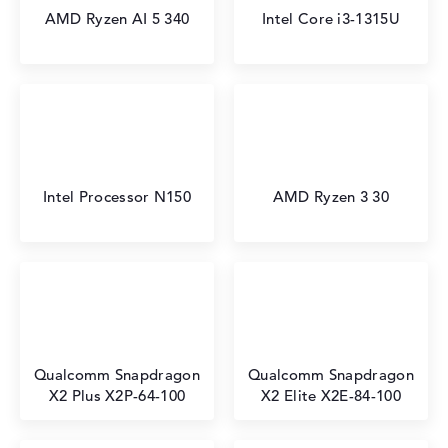
AMD Ryzen AI 5 340
Intel Core i3-1315U
Intel Processor N150
AMD Ryzen 3 30
Qualcomm Snapdragon
Qualcomm Snapdragon
X2 Plus X2P-64-100
X2 Elite X2E-84-100