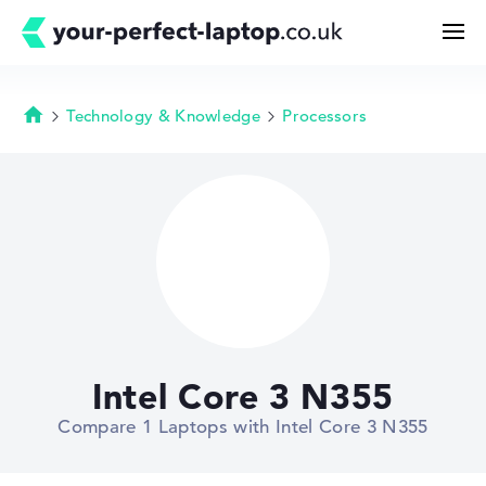
Technology & Knowledge
Processors
Homepage
Search
Configurator
Buying Guide
Technology & Knowledge
Intel Core 3 N355
Deals
Compare 1 Laptops with Intel Core 3 N355
My Favorites