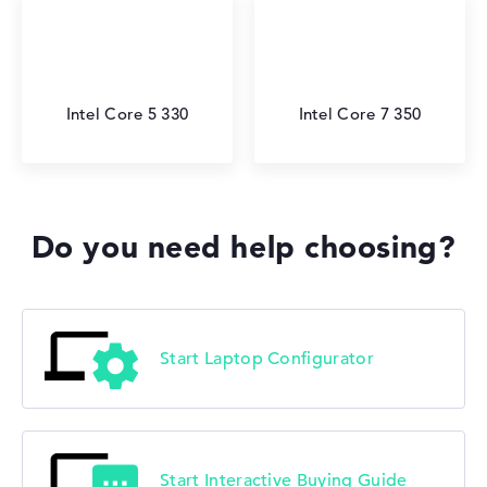
Intel Core 5 330
Intel Core 7 350
Do you need help choosing?
Start Laptop Configurator
Start Interactive Buying Guide