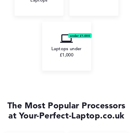
Laptops under
£1,000
The Most Popular Processors
at Your-Perfect-Laptop.co.uk