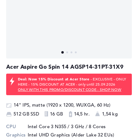
Acer Aspire Go Spin 14 AGSP14-31PT-31X9
Deal: Now 15% Discount at Acer Store
- EXCLUSIVE - ONLY
HERE - 15% DISCOUNT AT ACER - only until 25.09.2026
ONLY WITH THIS PROMO/DISCOUNT CODE - SHOP NOW
14" IPS, matte (1920 x 1200, WUXGA, 60 Hz)
512 GB SSD
16 GB
14,5 hr.
1,54 kg
CPU
Intel Core 3 N355 / 3 GHz
/ 8 Cores
Graphics
Intel UHD Graphics (Alder Lake 32 EUs)