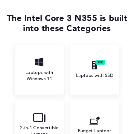
The Intel Core 3 N355 is built
into these Categories
Laptops with
Laptops with SSD
Windows 11
2-in-1 Convertible
Budget Laptops
Laptops