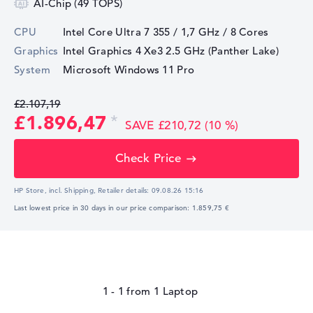
AI-Chip (49 TOPS)
CPU
Intel Core Ultra 7 355 / 1,7 GHz
/ 8 Cores
Graphics
Intel Graphics 4 Xe3 2.5 GHz (Panther Lake)
System
Microsoft Windows 11 Pro
£2.107,19
£1.896,47
SAVE £210,72 (10 %)
Check Price
HP Store, incl. Shipping,
Retailer details:
09.08.26 15:16
Last lowest price in 30 days in our price comparison: 1.859,75 €
1 - 1
from
1