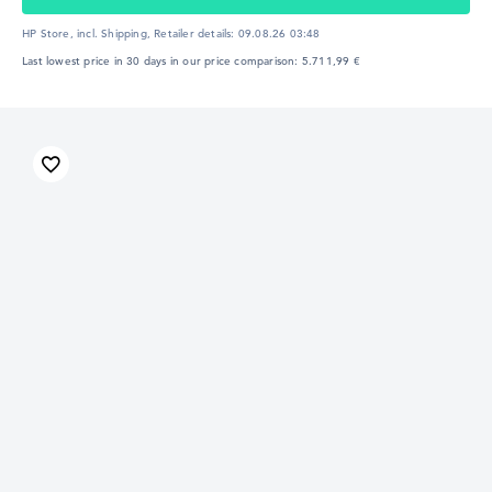
HP Store, incl. Shipping,
Retailer details:
09.08.26 03:48
Last lowest price in 30 days in our price comparison: 5.711,99 €