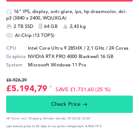
16" IPS, display, anti-glare, ips, hp dreamcolor, dci-
p3 (3840 x 2400, WQUXGA)
2 TB SSD
64 GB
2,43 kg
AI-Chip (13 TOPS)
CPU
Intel Core Ultra 9 285HX / 2,1 GHz
/ 24 Cores
Graphics
NVIDIA RTX PRO 4000 Blackwell
16 GB
System
Microsoft Windows 11 Pro
£6.926,39
£5.194,79
SAVE £1.731,60 (25 %)
Check Price
HP Store, incl. Shipping,
Retailer details:
09.08.26 03:48
Last lowest price in 30 days in our price comparison: 4.906,19 €