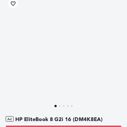
HP EliteBook 8 G2i 16 (DM4K8EA)