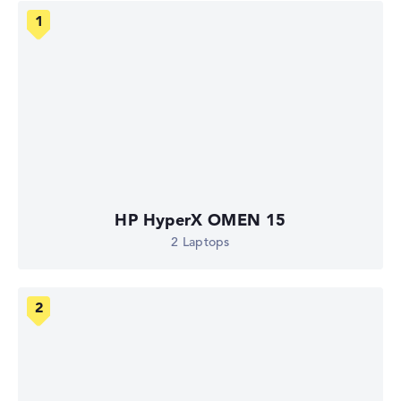
HP HyperX OMEN 15
2 Laptops