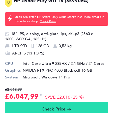
HP ZBook Fury G1i 18 (8S9V0EA)
Deal: On offer HP Store
Only while stocks last. More details in
the retailer shop:
Check Price
18" IPS, display, anti-glare, ips, dci-p3 (2560 x
1600, WQXGA, 165 Hz)
1 TB SSD
128 GB
3,52 kg
AI-Chip (13 TOPS)
CPU
Intel Core Ultra 9 285HX / 2,1 GHz
/ 24 Cores
Graphics
NVIDIA RTX PRO 4000 Blackwell
16 GB
System
Microsoft Windows 11 Pro
£8.063,99
£6.047,99
SAVE £2.016 (25 %)
Check Price