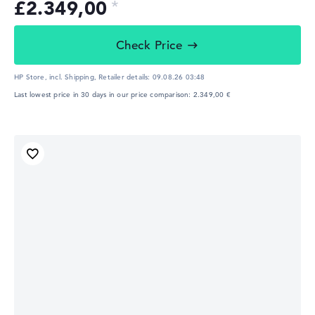
£2.349,00
Check Price
HP Store, incl. Shipping,
Retailer details:
09.08.26 03:48
Last lowest price in 30 days in our price comparison: 2.349,00 €