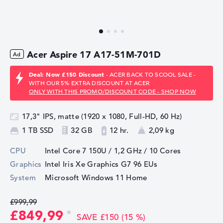
Acer Aspire 17 A17-51M-701D
Deal: Now £150 Discount
- ACER BACK TO SCOOL SALE -
WITH OUR 5% EXTRA DISCOUNT AT ACER
ONLY WITH THIS PROMO/DISCOUNT CODE - SHOP NOW
17,3" IPS, matte (1920 x 1080, Full-HD, 60 Hz)
1 TB SSD
32 GB
12 hr.
2,09 kg
CPU
Intel Core 7 150U / 1,2 GHz
/ 10 Cores
Graphics
Intel Iris Xe Graphics G7 96 EUs
System
Microsoft Windows 11 Home
£999,99
£849,99
SAVE £150 (15 %)