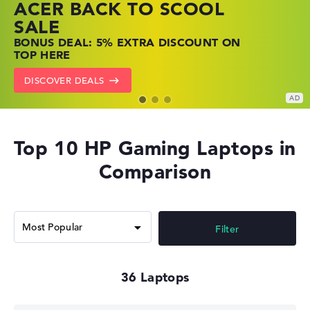
ACER BACK TO SCOOL
HP TOP LAPTOP DEALS
LENOVO LAPTOP DEALS
SALE
SHOP OFFERS: HP LAPTOPS AT LOW
FIND THE PERFECT LAPTOP – SAVE BIG
BONUS DEAL: 5% EXTRA DISCOUNT ON
PRICES
NOW
TOP HERE
GO TO HP OFFERS
SHOW LENOVO DEALS
DISCOVER DEALS
Top 10 HP Gaming Laptops in
Comparison
Filter
36