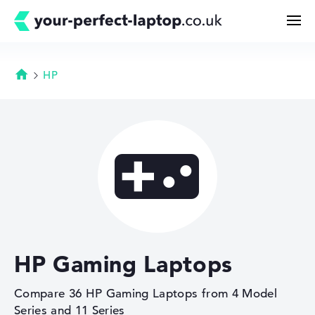
HP
Homepage
Search
Configurator

Buying Guide
Technology & Knowledge
HP Gaming Laptops
Deals
Compare 36 HP Gaming Laptops from 4 Model
My Favorites
Series and 11 Series