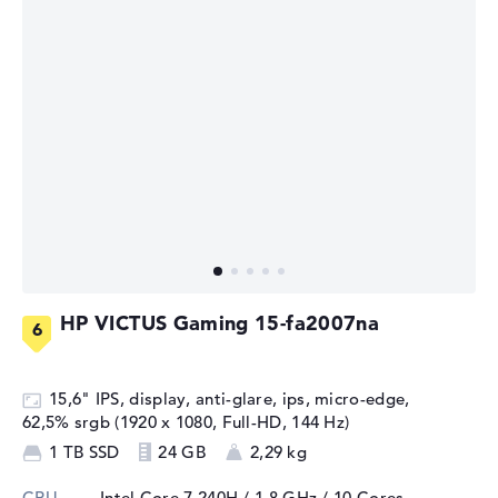
HP VICTUS Gaming 15-fa2007na
15,6" IPS, display, anti-glare, ips, micro-edge,
62,5% srgb (1920 x 1080, Full-HD, 144 Hz)
1 TB SSD
24 GB
2,29 kg
CPU
Intel Core 7 240H / 1,8 GHz
/ 10 Cores