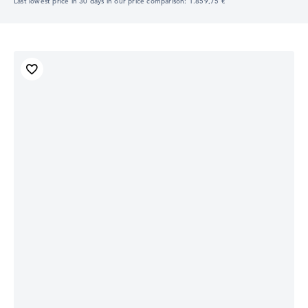
Last lowest price in 30 days in our price comparison: 1.859,75 €