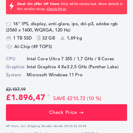
Deal: On offer HP Store
Only while stocks last. More details in
the retailer shop:
Check Price
16" IPS, display, anti-glare, ips, dci-p3, adobe rgb
(2560 x 1600, WQXGA, 120 Hz)
1 TB SSD
32 GB
1,69 kg
AI-Chip (49 TOPS)
CPU
Intel Core Ultra 7 355 / 1,7 GHz
/ 8 Cores
Graphics
Intel Graphics 4 Xe3 2.5 GHz (Panther Lake)
System
Microsoft Windows 11 Pro
£2.107,19
£1.896,47
SAVE £210,72 (10 %)
Check Price
HP Store, incl. Shipping,
Retailer details:
09.08.26 03:48