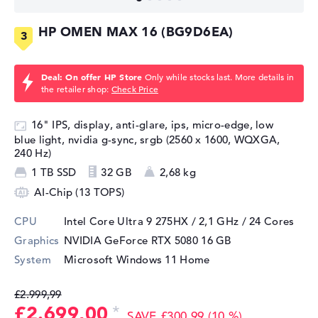
HP OMEN MAX 16 (BG9D6EA)
Deal: On offer HP Store
Only while stocks last. More details in
the retailer shop:
Check Price
16" IPS, display, anti-glare, ips, micro-edge, low
blue light, nvidia g-sync, srgb (2560 x 1600, WQXGA,
240 Hz)
1 TB SSD
32 GB
2,68 kg
AI-Chip (13 TOPS)
CPU
Intel Core Ultra 9 275HX / 2,1 GHz
/ 24 Cores
Graphics
NVIDIA GeForce RTX 5080
16 GB
System
Microsoft Windows 11 Home
£2.999,99
£2.699,00
SAVE £300,99 (10 %)