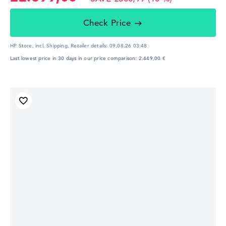
Check Price
HP Store, incl. Shipping,
Retailer details:
09.08.26 03:48
Last lowest price in 30 days in our price comparison: 2.449,00 €