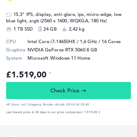
15,3" IPS, display, anti-glare, ips, micro-edge, low
blue light, srgb (2560 x 1600, WQXGA, 180 Hz)
1 TB SSD
24 GB
2,42 kg
CPU
Intel Core i7-14650HX / 1,6 GHz
/ 16 Cores
Graphics
NVIDIA GeForce RTX 5060
8 GB
System
Microsoft Windows 11 Home
£1.519,00
Check Price
HP Store, incl. Shipping,
Retailer details:
09.08.26 03:48
Last lowest price in 30 days in our price comparison: 1.519,00 €