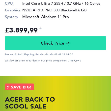
CPU
Intel Core Ultra 7 255H / 0,7 GHz
/ 16 Cores
Graphics
NVIDIA RTX PRO 500 Blackwell
6 GB
System
Microsoft Windows 11 Pro
£3.899,99
Check Price
Box.co.uk, incl. Shipping,
Retailer details:
09.08.26 09:00
Last lowest price in 30 days in our price comparison: 3.899,99 €
ACER BACK TO
HP TOP LAPTOP
LENOVO
SCOOL SALE
DEALS
LAPTOP DEALS