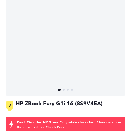
HP ZBook Fury G1i 16 (8S9V4EA)
Deal: On offer HP Store
Only while stocks last. More details in
the retailer shop:
Check Price