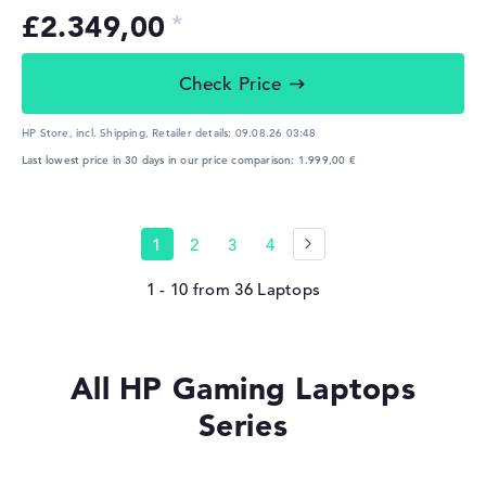
£2.349,00
Check Price
HP Store, incl. Shipping,
Retailer details:
09.08.26 03:48
Last lowest price in 30 days in our price comparison: 1.999,00 €
1
2
3
4
1 - 10
from
36
All HP Gaming Laptops
Series