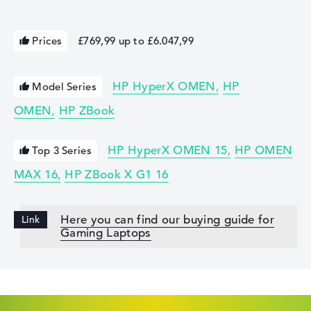
Prices
£769,99 up to £6.047,99
HP HyperX OMEN
HP
Model Series
OMEN
HP ZBook
HP HyperX OMEN 15
HP OMEN
Top 3 Series
MAX 16
HP ZBook X G1 16
Here you can find our buying guide for
Gaming Laptops