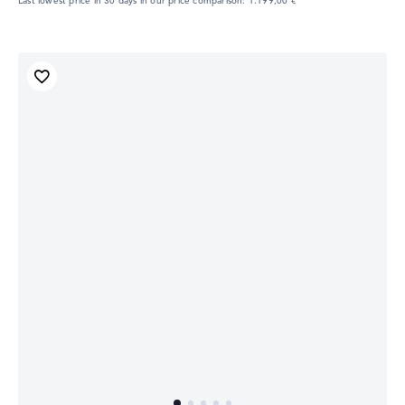
Last lowest price in 30 days in our price comparison: 1.199,00 €