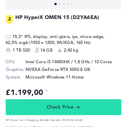
HP HyperX OMEN 15 (D2YA6EA)
15,3" IPS, display, anti-glare, ips, micro-edge,
62,5% srgb (1920 x 1200, WUXGA, 165 Hz)
1 TB SSD
16 GB
2,42 kg
CPU
Intel Core i5-14450HX / 1,8 GHz
/ 10 Cores
Graphics
NVIDIA GeForce RTX 5050
8 GB
System
Microsoft Windows 11 Home
£1.199,00
Check Price
HP Store, incl. Shipping,
Retailer details:
09.08.26 03:48