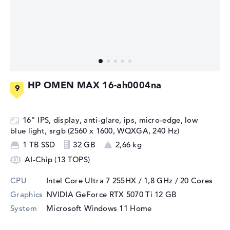
HP OMEN MAX 16-ah0004na
16" IPS, display, anti-glare, ips, micro-edge, low
blue light, srgb (2560 x 1600, WQXGA, 240 Hz)
1 TB SSD
32 GB
2,66 kg
AI-Chip (13 TOPS)
CPU
Intel Core Ultra 7 255HX / 1,8 GHz
/ 20 Cores
Graphics
NVIDIA GeForce RTX 5070 Ti
12 GB
System
Microsoft Windows 11 Home