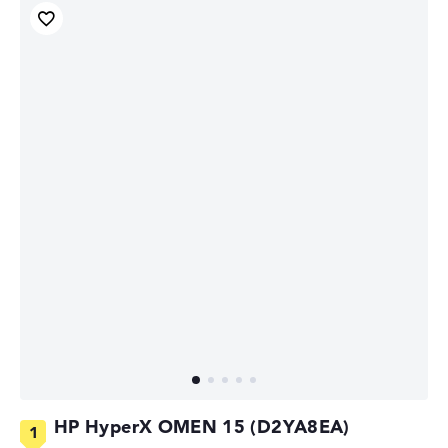
HP HyperX OMEN 15 (D2YA8EA)