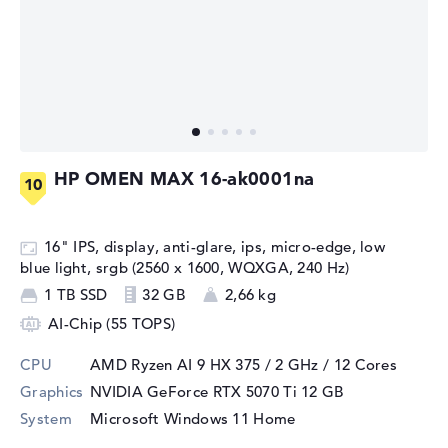
HP OMEN MAX 16-ak0001na
16" IPS, display, anti-glare, ips, micro-edge, low
blue light, srgb (2560 x 1600, WQXGA, 240 Hz)
1 TB SSD
32 GB
2,66 kg
AI-Chip (55 TOPS)
CPU
AMD Ryzen AI 9 HX 375 / 2 GHz
/ 12 Cores
Graphics
NVIDIA GeForce RTX 5070 Ti
12 GB
System
Microsoft Windows 11 Home