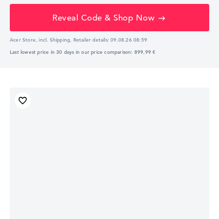
Reveal Code & Shop Now
Acer Store, incl. Shipping,
Retailer details:
09.08.26 08:59
Last lowest price in 30 days in our price comparison: 899,99 €