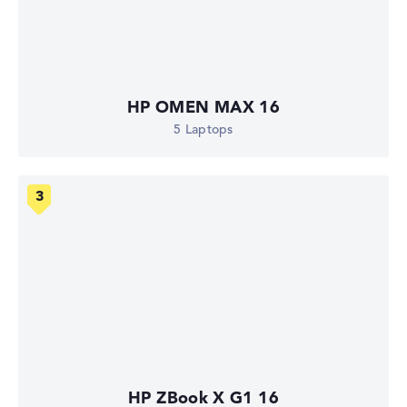
HP OMEN MAX 16
5 Laptops
HP ZBook X G1 16