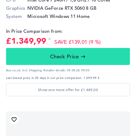
Graphics
NVIDIA GeForce RTX 5060
8 GB
System
Microsoft Windows 11 Home
In Price Comparison from:
£1.349,99
SAVE £139,01 (9 %)
Check Price
Box.co.uk, incl. Shipping,
Retailer details:
09.08.26 09:00
Last lowest price in 30 days in our price comparison: 1.099,99 €
Show one more offer for £1.489,00