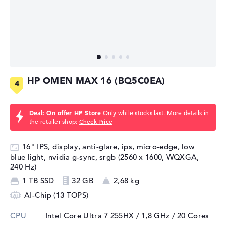
HP OMEN MAX 16 (BQ5C0EA)
Deal: On offer HP Store
Only while stocks last. More details in
the retailer shop:
Check Price
16" IPS, display, anti-glare, ips, micro-edge, low
blue light, nvidia g-sync, srgb (2560 x 1600, WQXGA,
240 Hz)
1 TB SSD
32 GB
2,68 kg
AI-Chip (13 TOPS)
CPU
Intel Core Ultra 7 255HX / 1,8 GHz
/ 20 Cores