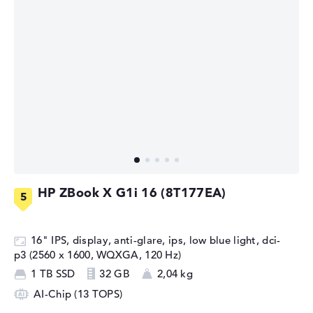
HP ZBook X G1i 16 (8T177EA)
16" IPS, display, anti-glare, ips, low blue light, dci-
p3 (2560 x 1600, WQXGA, 120 Hz)
1 TB SSD
32 GB
2,04 kg
AI-Chip (13 TOPS)