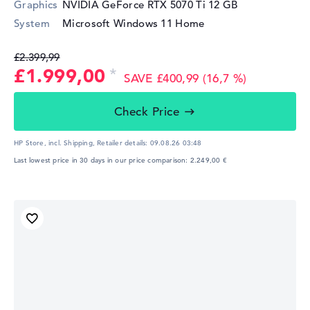
Graphics
NVIDIA GeForce RTX 5070 Ti
12 GB
System
Microsoft Windows 11 Home
£2.399,99
£1.999,00
SAVE £400,99 (16,7 %)
Check Price
HP Store, incl. Shipping,
Retailer details:
09.08.26 03:48
Last lowest price in 30 days in our price comparison: 2.249,00 €