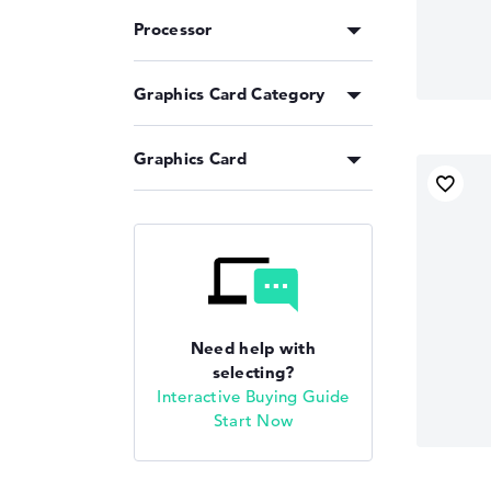
Processor
Graphics Card Category
Graphics Card
Need help with
selecting?
Interactive Buying Guide
Start Now