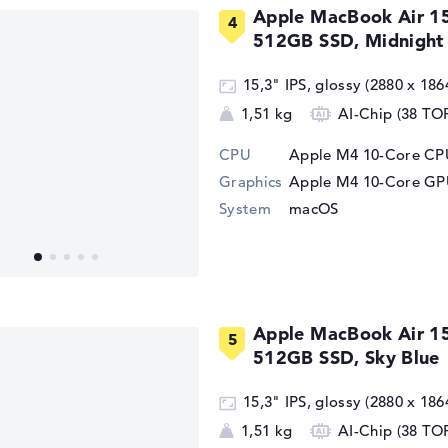
Apple MacBook Air 1
512GB SSD, Midnight
15,3" IPS, glossy (2880 x 186
1,51 kg
AI-Chip (38 TO
CPU
Apple M4 10-Core CPU
Graphics
Apple M4 10-Core G
System
macOS
Apple MacBook Air 1
512GB SSD, Sky Blue
15,3" IPS, glossy (2880 x 186
1,51 kg
AI-Chip (38 TO