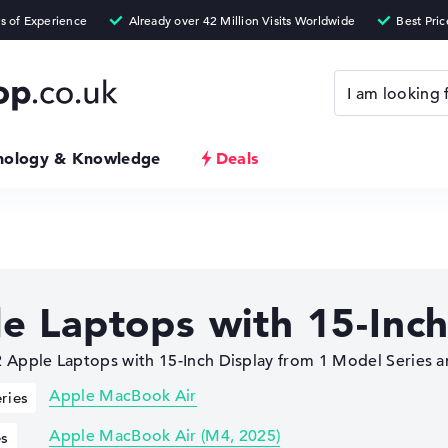
nology & Knowledge
Deals
e Laptops with 15-Inch
Apple Laptops with 15-Inch Display from 1 Model Series a
Apple MacBook Air
ries
Apple MacBook Air (M4, 2025)
es