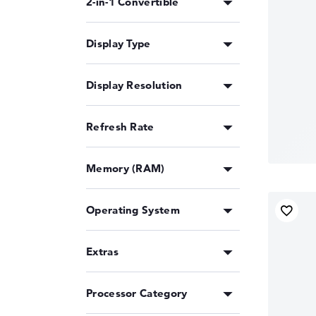
2-in-1 Convertible
Display Type
Display Resolution
Refresh Rate
Memory (RAM)
Operating System
Extras
Processor Category