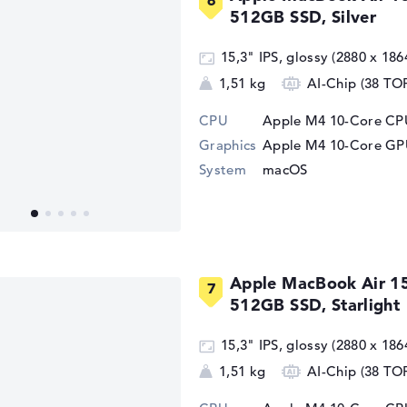
512GB SSD, Silver
15,3" IPS, glossy (2880 x 186
1,51 kg
AI-Chip (38 TO
CPU
Apple M4 10-Core CPU
Graphics
Apple M4 10-Core G
System
macOS
Apple MacBook Air 1
512GB SSD, Starlight
15,3" IPS, glossy (2880 x 186
1,51 kg
AI-Chip (38 TO