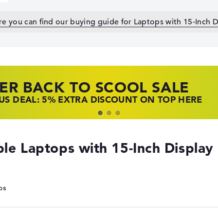
e you can find our buying guide for Laptops with 15-Inch D
ER BACK TO SCOOL SALE
 TOP LAPTOP DEALS
NOVO LAPTOP DEALS
S DEAL: 5% EXTRA DISCOUNT ON TOP HERE
 OFFERS: HP LAPTOPS AT LOW PRICES
 THE PERFECT LAPTOP – SAVE BIG NOW
le Laptops with 15-Inch Display