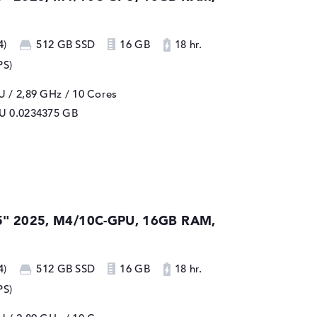
4)
512 GB SSD
16 GB
18 hr.
PS)
 / 2,89 GHz
/ 10 Cores
PU
0.0234375 GB
5" 2025, M4/10C-GPU, 16GB RAM,
4)
512 GB SSD
16 GB
18 hr.
PS)