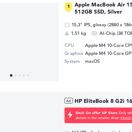
Apple MacBook Air 1
512GB SSD, Silver
15,3" IPS, glossy (2880 x 186
1,51 kg
AI-Chip (38 TO
CPU
Apple M4 10-Core CPU
Graphics
Apple M4 10-Core G
System
macOS
HP EliteBook 8 G2i 
Deal: On offer HP Store
Only whi
details in the retailer shop:
Check 