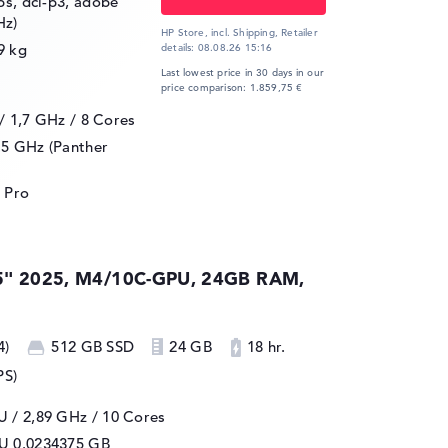
ips, dci-p3, adobe
Hz)
HP Store, incl. Shipping,
Retailer
9 kg
details:
08.08.26 15:16
Last lowest price in 30 days in our
price comparison: 1.859,75 €
 / 1,7 GHz
/ 8 Cores
.5 GHz (Panther
 Pro
5" 2025, M4/10C-GPU, 24GB RAM,
4)
512 GB SSD
24 GB
18 hr.
PS)
 / 2,89 GHz
/ 10 Cores
PU
0.0234375 GB