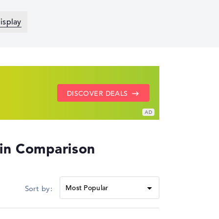
isplay
SHOW LENOVO DEALS
GO TO HP OFFERS
DISCOVER DEALS
 in Comparison