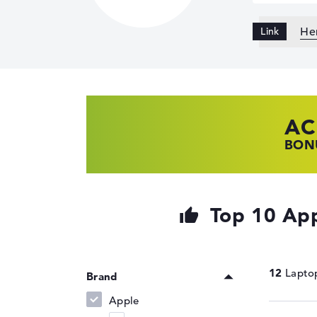
Her
AC
HP
LE
BONU
SHOP
FIND
Top 10 App
12
Brand
Apple