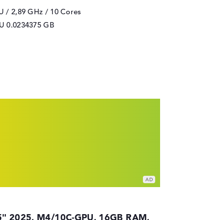
 / 2,89 GHz
/ 10 Cores
PU
0.0234375 GB
5" 2025, M4/10C-GPU, 16GB RAM,