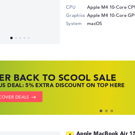
CPU
Apple M4 10-Core CPU
Graphics
Apple M4 10-Core G
System
macOS
ER BACK TO SCOOL SALE
 TOP LAPTOP DEALS
NOVO LAPTOP DEALS
S DEAL: 5% EXTRA DISCOUNT ON TOP HERE
 OFFERS: HP LAPTOPS AT LOW PRICES
 THE PERFECT LAPTOP – SAVE BIG NOW
COVER DEALS
TO HP OFFERS
OW LENOVO DEALS
Apple MacBook Air 1