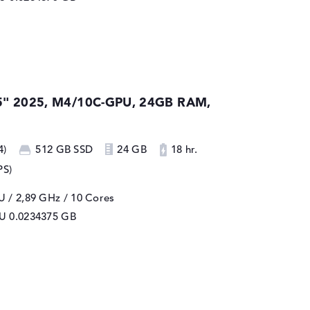
5" 2025, M4/10C-GPU, 24GB RAM,
4)
512 GB SSD
24 GB
18 hr.
PS)
 / 2,89 GHz
/ 10 Cores
PU
0.0234375 GB