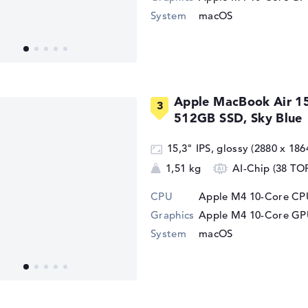
System
macOS
Apple MacBook Air 1
512GB SSD, Sky Blue
15,3" IPS, glossy (2880 x 186
1,51 kg
AI-Chip (38 TO
CPU
Apple M4 10-Core CPU
Graphics
Apple M4 10-Core G
System
macOS