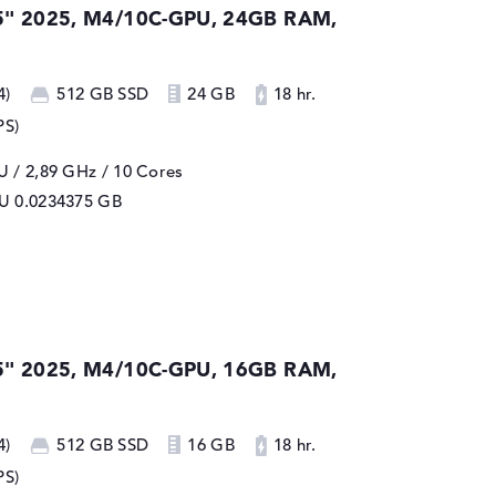
5" 2025, M4/10C-GPU, 24GB RAM,
4)
512 GB SSD
24 GB
18 hr.
PS)
 / 2,89 GHz
/ 10 Cores
PU
0.0234375 GB
5" 2025, M4/10C-GPU, 16GB RAM,
4)
512 GB SSD
16 GB
18 hr.
PS)