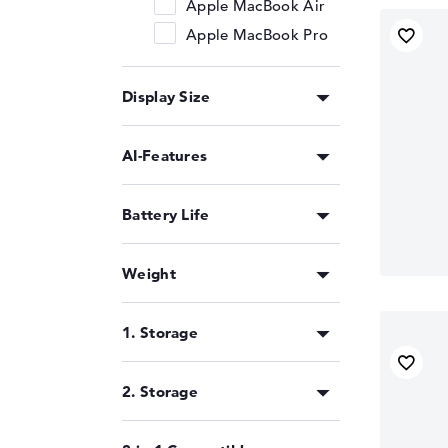
Apple MacBook Air
Apple MacBook Pro
Display Size
AI-Features
Battery Life
Weight
1. Storage
2. Storage