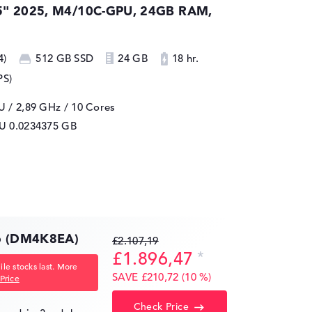
5" 2025, M4/10C-GPU, 24GB RAM,
4)
512 GB SSD
24 GB
18 hr.
PS)
 / 2,89 GHz
/ 10 Cores
PU
0.0234375 GB
16 (DM4K8EA)
£2.107,19
£1.896,47
le stocks last. More
SAVE £210,72 (10 %)
Price
Check Price