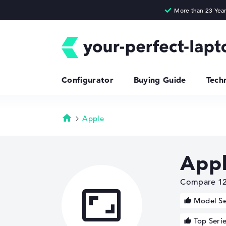
Configurator
Buying Guide
Tech
Apple
Homepage
Appl
Compare 12 

Model Se
Top Seri