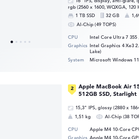
16" IPS, display, anti-glare, 
rgb (2560 x 1600, WQXGA, 120 
1 TB SSD
32 GB
1,6
AI-Chip (49 TOPS)
CPU
Intel Core Ultra 7 355
Graphics
Intel Graphics 4 Xe3 2
Lake)
System
Microsoft Windows 11
Apple MacBook Air 1
512GB SSD, Starlight
15,3" IPS, glossy (2880 x 186
1,51 kg
AI-Chip (38 TO
CPU
Apple M4 10-Core CPU
Graphics
Apple M4 10-Core G