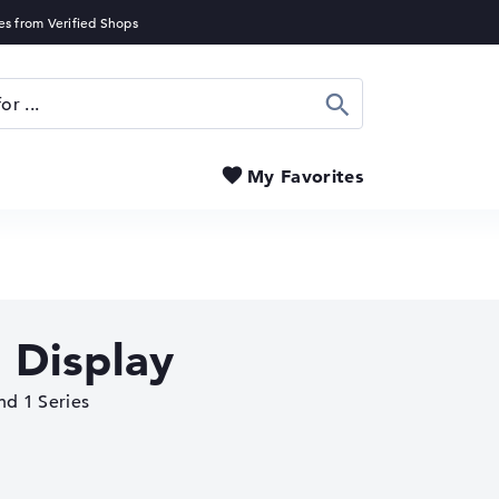
Search
My Favorites
 Display
nd 1 Series