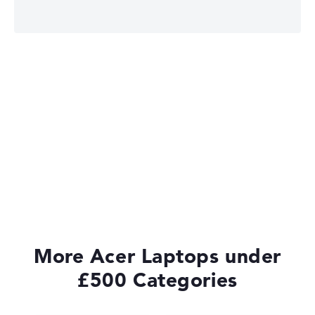
Acer Chromebook
More Acer Laptops under
£500 Categories