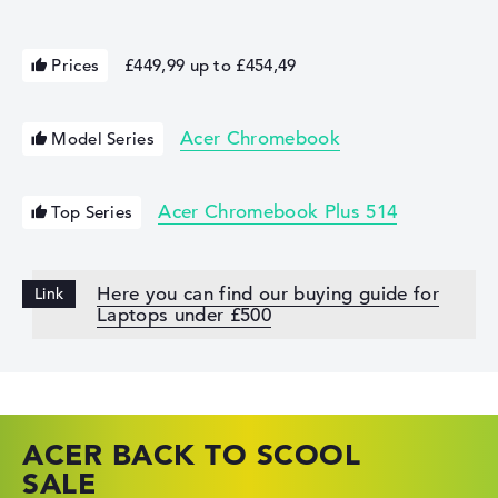
Prices
£449,99 up to £454,49
Acer Chromebook
Model Series
Acer Chromebook Plus 514
Top Series
Here you can find our buying guide for
Laptops under £500
ACER BACK TO SCOOL
HP TOP LAPTOP DEALS
LENOVO LAPTOP DEALS
SALE
SHOP OFFERS: HP LAPTOPS AT LOW
FIND THE PERFECT LAPTOP – SAVE BIG