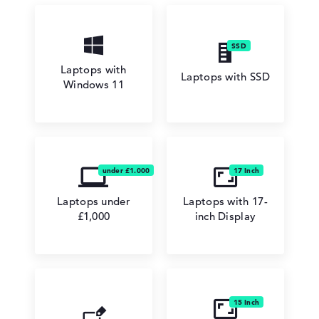
Laptops with
Laptops with SSD
Windows 11
Laptops under
Laptops with 17-
£1,000
inch Display