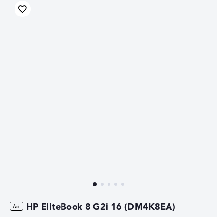
HP EliteBook 8 G2i 16 (DM4K8EA)