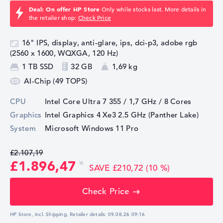
Deal: On offer HP Store
Only while stocks last. More details in
the retailer shop:
Check Price
16" IPS, display, anti-glare, ips, dci-p3, adobe rgb
(2560 x 1600, WQXGA, 120 Hz)
1 TB SSD
32 GB
1,69 kg
AI-Chip (49 TOPS)
CPU
Intel Core Ultra 7 355 / 1,7 GHz
/ 8 Cores
Graphics
Intel Graphics 4 Xe3 2.5 GHz (Panther Lake)
System
Microsoft Windows 11 Pro
£2.107,19
£1.896,47
SAVE £210,72 (10 %)
Check Price
HP Store, incl. Shipping,
Retailer details:
09.08.26 09:16