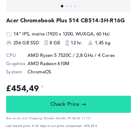
Acer Chromebook Plus 514 CB514-3H-R16G
14" IPS, matte (1920 x 1200, WUXGA, 60 Hz)
256 GB SSD
8 GB
12 hr.
1,45 kg
CPU
AMD Ryzen 5 7520C / 2,8 GHz
/ 4 Cores
Graphics
AMD Radeon 610M
System
ChromeOS
£454,49
Check Price
Box.co.uk, incl. Shipping,
Retailer details:
09.08.26 11:10
Last lowest price in 30 days in our price comparison: 454,49 €