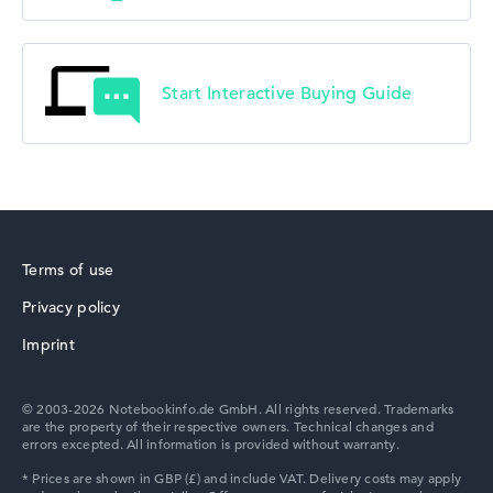
Start Interactive Buying Guide
Terms of use
Privacy policy
Imprint
© 2003-2026 Notebookinfo.de GmbH. All rights reserved. Trademarks
are the property of their respective owners. Technical changes and
errors excepted. All information is provided without warranty.