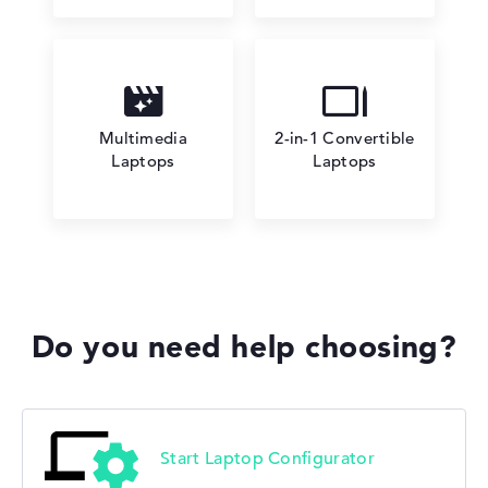
Multimedia
2-in-1 Convertible
Laptops
Laptops
Do you need help choosing?
Start Laptop Configurator