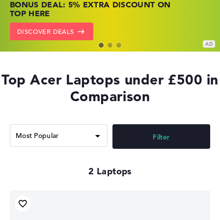
BONUS DEAL: 5% EXTRA DISCOUNT ON
PRICES
NOW
TOP HERE
GO TO HP OFFERS
SHOW LENOVO DEALS
DISCOVER DEALS
Top Acer Laptops under £500 in
Comparison
Filter
2