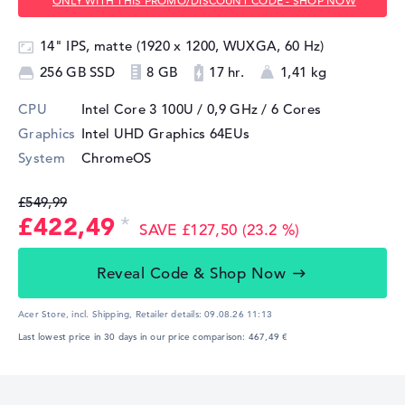
ONLY WITH THIS PROMO/DISCOUNT CODE - SHOP NOW
14" IPS, matte (1920 x 1200, WUXGA, 60 Hz)
256 GB SSD
8 GB
17 hr.
1,41 kg
CPU
Intel Core 3 100U / 0,9 GHz
/ 6 Cores
Graphics
Intel UHD Graphics 64EUs
System
ChromeOS
£549,99
£422,49
SAVE £127,50 (23.2 %)
Reveal Code & Shop Now
Acer Store, incl. Shipping,
Retailer details:
09.08.26 11:13
Last lowest price in 30 days in our price comparison: 467,49 €