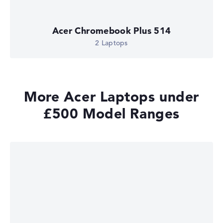
Acer Chromebook Plus 514
2 Laptops
More Acer Laptops under
£500 Model Ranges