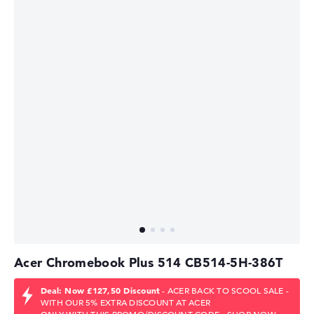
Acer Chromebook Plus 514 CB514-5H-386T
Deal: Now £127,50 Discount
- ACER BACK TO SCOOL SALE -
WITH OUR 5% EXTRA DISCOUNT AT ACER