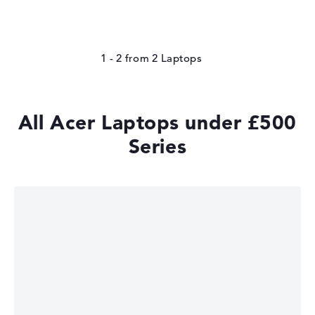
1 - 2
from
2
All Acer Laptops under £500
Series