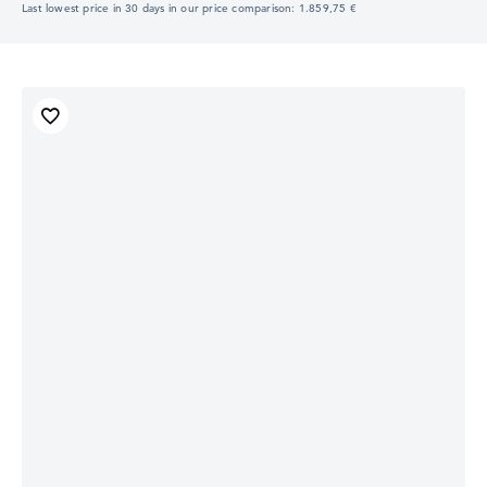
Last lowest price in 30 days in our price comparison: 1.859,75 €