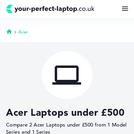
Acer
Homepage
Search
Configurator

Buying Guide
Technology & Knowledge
Acer Laptops under £500
Deals
Compare 2 Acer Laptops under £500 from 1 Model
My Favorites
Series and 1 Series