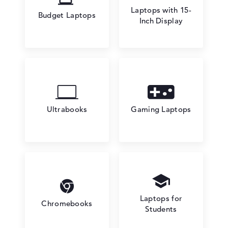
Laptops with 15-
Budget Laptops
Inch Display
Ultrabooks
Gaming Laptops
Laptops for
Chromebooks
Students