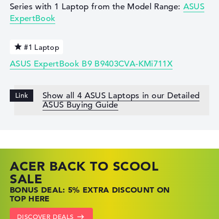
Series with 1 Laptop from the Model Range:
ASUS
ExpertBook
#1 Laptop
ASUS ExpertBook B9 B9403CVA-KMi711X
Show all 4 ASUS Laptops in our Detailed
ASUS Buying Guide
ACER BACK TO SCOOL
HP TOP LAPTOP DEALS
LENOVO LAPTOP DEALS
SALE
SHOP OFFERS: HP LAPTOPS AT LOW
FIND THE PERFECT LAPTOP – SAVE BIG
BONUS DEAL: 5% EXTRA DISCOUNT ON
PRICES
NOW
TOP HERE
GO TO HP OFFERS
SHOW LENOVO DEALS
DISCOVER DEALS