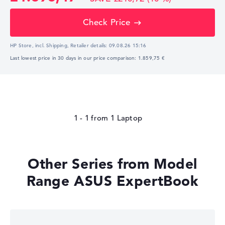
Check Price
HP Store, incl. Shipping,
Retailer details:
09.08.26 15:16
Last lowest price in 30 days in our price comparison: 1.859,75 €
1 - 1
from
1
Other Series from Model
Range ASUS ExpertBook