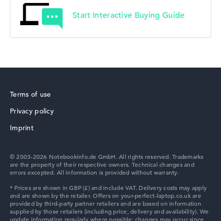
Start Interactive Buying Guide
Terms of use
Privacy policy
Imprint
© 2003-2026 Notebookinfo.de GmbH. All rights reserved. Trademarks
are the property of their respective owners. Technical changes and
errors excepted. All information is provided without warranty.