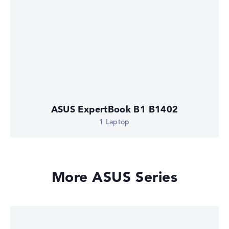
ASUS ExpertBook B1 B1402
1 Laptop
More ASUS Series