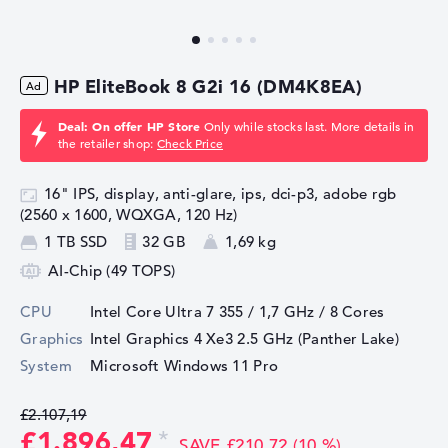
HP EliteBook 8 G2i 16 (DM4K8EA)
Deal: On offer HP Store
Only while stocks last. More details in
the retailer shop:
Check Price
16" IPS, display, anti-glare, ips, dci-p3, adobe rgb
(2560 x 1600, WQXGA, 120 Hz)
1 TB SSD
32 GB
1,69 kg
AI-Chip (49 TOPS)
CPU
Intel Core Ultra 7 355 / 1,7 GHz
/ 8 Cores
Graphics
Intel Graphics 4 Xe3 2.5 GHz (Panther Lake)
System
Microsoft Windows 11 Pro
£2.107,19
£1.896,47
SAVE £210,72 (10 %)