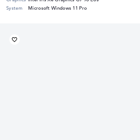
System
Microsoft Windows 11 Pro