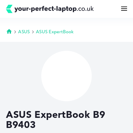
ASUS
ASUS ExpertBook
Homepage
Search
Configurator
Buying Guide
Technology & Knowledge
ASUS ExpertBook B9
Deals
B9403
My Favorites