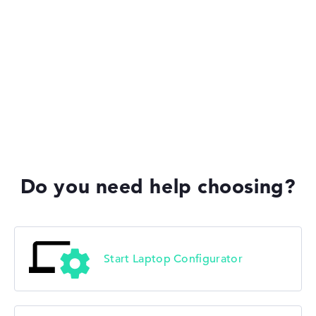
Do you need help choosing?
Start Laptop Configurator