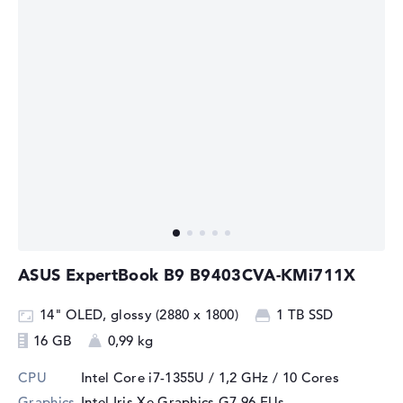
ASUS ExpertBook B9 B9403CVA-KMi711X
14" OLED, glossy (2880 x 1800)
1 TB SSD
16 GB
0,99 kg
CPU
Intel Core i7-1355U / 1,2 GHz
/ 10 Cores
Graphics
Intel Iris Xe Graphics G7 96 EUs