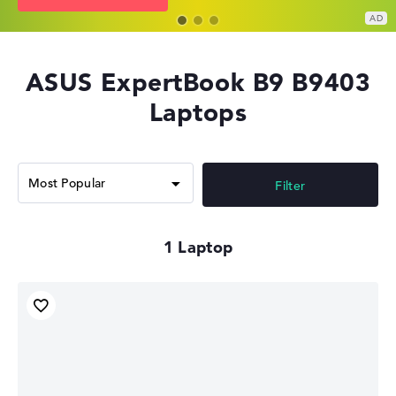
ASUS ExpertBook B9 B9403
Laptops
Filter
1