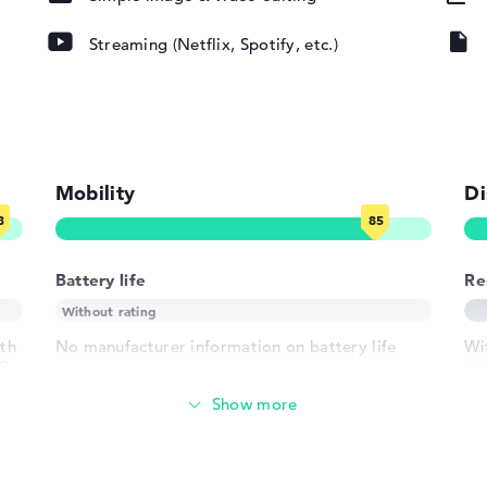
Streaming (Netflix, Spotify, etc.)
pad, Keyboard
round)
Mobility
Di
802.11ax,
Battery life
Re
02.11n
ith
No manufacturer information on battery life
Wi
MB
re
1 x USB 3.2 -
Weight
2 Type-A
h USB-
Lightweight with 1,95 kg
 HDMI 2.1