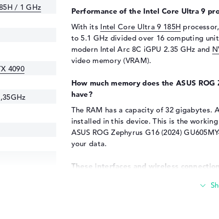
185H / 1 GHz
Performance of the Intel Core Ultra 9 pr
With its
Intel Core Ultra 9 185H
processor,
to 5.1 GHz divided over 16 computing units
modern Intel Arc 8C iGPU 2.35 GHz and
N
video memory (VRAM).
TX 4090
How much memory does the ASUS ROG 
have?
2,35GHz
The RAM has a capacity of 32 gigabytes. A
installed in this device. This is the wor
ASUS ROG Zephyrus G16 (2024) GU605MY-Q
your data.
These interfaces and wireless connection
HZ
The main connections of the ASUS ROG 
Thunderbolt 4 (1x), USB 3.2 - Type-C (1x), 
C/Thunderbolt (2x) and HDMI 2.1 (1x). Deta
specifications. If you want to connect dev