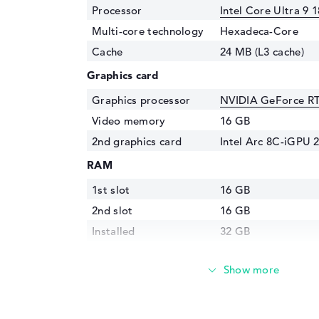
Processor
Intel Core Ultra 9 
Multi-core technology
Hexadeca-Core
Cache
24 MB (L3 cache)
Graphics card
Graphics processor
NVIDIA GeForce R
Video memory
16 GB
2nd graphics card
Intel Arc 8C-iGPU 
RAM
1st slot
16 GB
2nd slot
16 GB
Installed
32 GB
Technology
LPDDR5X - 7467 M
Storage
Storage
2 TB SSD