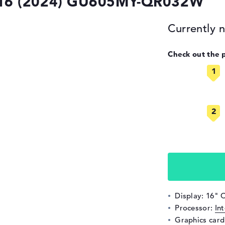
16 (2024) GU605MY-QR032W
Currently n
Check out the 
Display: 16" 
Processor:
In
Graphics car