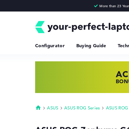
Configurator
Buying Guide
Tech
AC
HP
LE
BONU
SHOP
FIND
ASUS
ASUS ROG Series
ASUS ROG 
Homepage