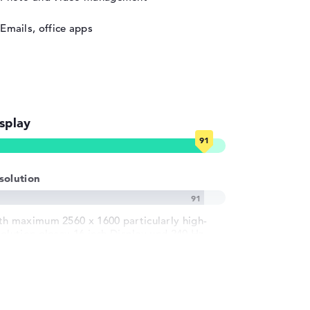
Emails, office apps
splay
solution
th maximum 2560 x 1600 particularly high-
solution glossy 16 inch Display und 240 Hz