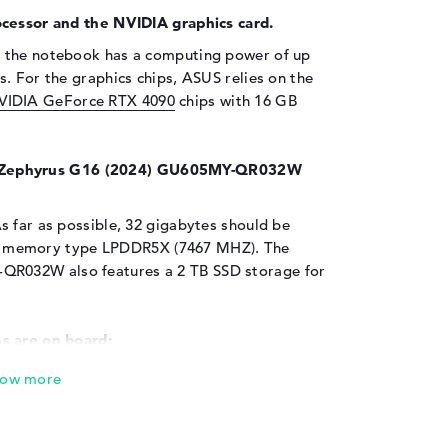
ocessor and the NVIDIA graphics card.
 the notebook has a computing power of up
. For the graphics chips, ASUS relies on the
VIDIA GeForce RTX 4090
chips with 16 GB
Zephyrus G16 (2024) GU605MY-QR032W
s far as possible, 32 gigabytes should be
king memory type LPDDR5X (7467 MHZ). The
R032W also features a 2 TB SSD storage for
s are on board:
Zephyrus G16 (2024) GU605MY-QR032W are
USB 3.2 Type-A (2x), DisplayPort with USB-
iled information can be found in the
ices such as hubs, NFC readers or digital