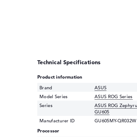
Technical Specifications
Product information
Brand
ASUS
Model Series
ASUS ROG Series
Series
ASUS ROG Zephyrus
GU605
Manufacturer ID
GU605MY-QR032W
Processor