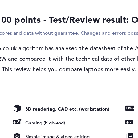
cameras to your system, you must do this 
mice, keyboards and gamepads can also be
100 points - Test/Review result: 
screen is not big enough for you, you have
display or projector via cable. A suitable dr
scores and data without guarantee. Changes and errors poss
Windows 11 operating system
p.co.uk algorithm has analysed the datasheet of th
If you decide to purchase this model, you
installed in the package.
and compared it with the technical data of other l
This review helps you compare laptops more easily.
VIDIA G-SYNC,
ision, Pantone
3D rendering, CAD etc. (workstation)
Gaming (high-end)
Simple image & video editing