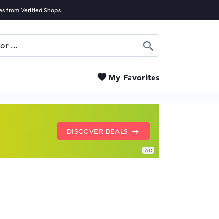
Search
My Favorites
SHOW LENOVO DEALS
GO TO HP OFFERS
DISCOVER DEALS