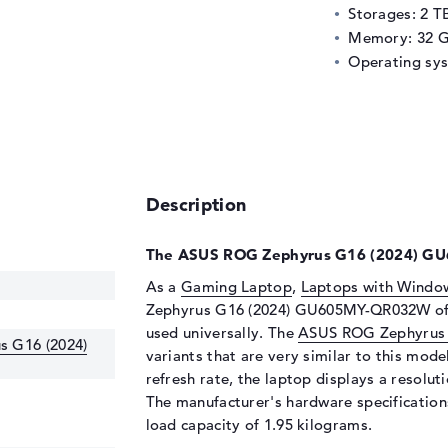
Storages: 2 T
Memory: 32 
Operating sy
Description
The ASUS ROG Zephyrus G16 (2024) GU
As a
Gaming Laptop
,
Laptops with Windo
Zephyrus G16 (2024) GU605MY-QR032W offer
used universally. The
ASUS ROG Zephyrus 
 G16 (2024)
variants that are very similar to this mode
refresh rate, the laptop displays a resolut
The manufacturer's hardware specifications
load capacity of 1.95 kilograms.