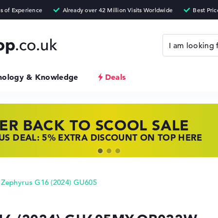
nology & Knowledge
Deals
ER BACK TO SCOOL SALE
 TOP LAPTOP DEALS
NOVO LAPTOP DEALS
S DEAL: 5% EXTRA DISCOUNT ON TOP HERE
 OFFERS: HP LAPTOPS AT LOW PRICES
 THE PERFECT LAPTOP – SAVE BIG NOW
Zephyrus G16 (2024) GU605