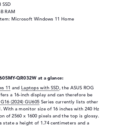
B SSD
GB RAM
stem: Microsoft Windows 11 Home
605MY-QR032W at a glance:
ws 11
and
Laptops with SSD
, the ASUS ROG
s a 16-inch display and can therefore be
G16 (2024) GU605
Series currently lists other
l. With a monitor size of 16 inches with 240 Hz
ion of 2560 x 1600 pixels and the top is glossy.
 state a height of 1.74 centimeters and a