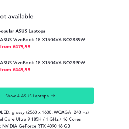
ot available
popular ASUS Laptops
ASUS VivoBook 15 X1504VA-BQ2889W
from £479,99
ASUS VivoBook 15 X1504VA-BQ2890W
from £449,99
Show 4 ASUS Laptops
OLED, glossy (2560 x 1600, WQXGA, 240 Hz)
tel Core Ultra 9 185H / 1 GHz
/ 16 Cores
d:
NVIDIA GeForce RTX 4090
16 GB