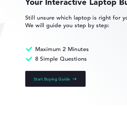
Your Interactive Laptop B
of laptops more easily. Our test algorithm automatically analy
p buying advice.
tings:
Still unsure which laptop is right for 
s 11 Home
40%, Graphics Card 30%, RAM 15%, Storage 15%
We will guide you step by step:
35%, Height 15%
ons. If data is missing for individual models, the weightings adj
Maximum 2 Minutes
8 Simple Questions
Start Buying Guide