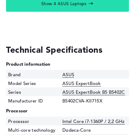
Show 4 ASUS Laptops
Technical Specifications
Product information
Brand
ASUS
Model Series
ASUS ExpertBook
Series
ASUS ExpertBook B5 B5402C
Manufacturer ID
B5402CVA-KII715X
Processor
Processor
Intel Core i7-1360P / 2,2 GHz
Multi-core technology
Dodeca-Core