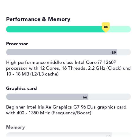
Colour / Design
Star Black
Streaming (Netflix, Spotify, etc.)
Colour
black
Performance & Memory
Emails, office apps
Operating system / software
Surfing the internet
Operating system
Microsoft Windows 11 Pro
provided
Processor
High-performance middle class Intel Core i7-1360P
processor with 12 Cores, 16 Threads, 2.2 GHz (Clock) und
10 - 18 MB (L2/L3 cache)
Graphics card
Beginner Intel Iris Xe Graphics G7 96 EUs graphics card
with 400 - 1350 MHz (Frequency/Boost)
Memory