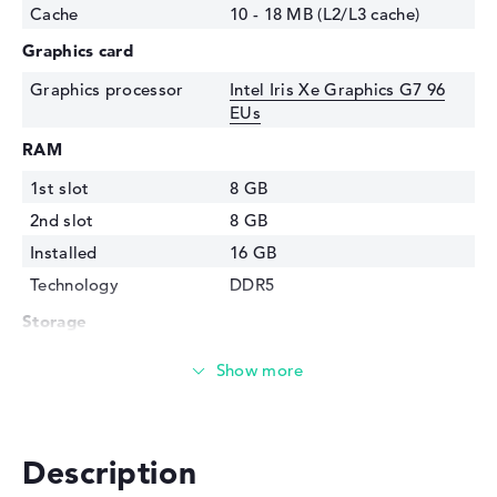
Cache
10 - 18 MB (L2/L3 cache)
Graphics card
Graphics processor
Intel Iris Xe Graphics G7 96
EUs
RAM
1st slot
8 GB
2nd slot
8 GB
Installed
16 GB
Technology
DDR5
Storage
Storage
512 GB SSD
Interface
PCIe
Optical storage
Description
Drive type
no drive