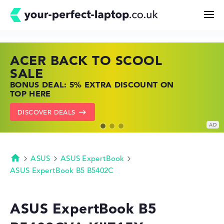
ACER BACK TO SCOOL
HP TOP LAPTOP DEALS
LENOVO LAPTOP DEALS
Search
SALE
SHOP OFFERS: HP LAPTOPS AT LOW
FIND THE PERFECT LAPTOP – SAVE BIG
BONUS DEAL: 5% EXTRA DISCOUNT ON
PRICES
NOW
Configurator
TOP HERE
GO TO HP OFFERS
SHOW LENOVO DEALS
DISCOVER DEALS
Buying Guide
Technology & Knowledge
ASUS
ASUS ExpertBook
Homepage
ASUS ExpertBook B5 B5402C
Deals
ASUS ExpertBook B5
My Favorites