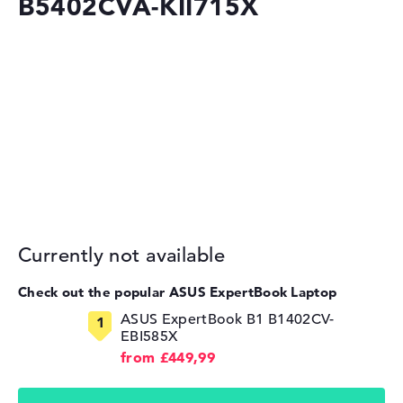
B5402CVA-KII715X
Currently not available
Check out the popular ASUS ExpertBook Laptop
ASUS ExpertBook B1 B1402CV-
EBI585X
from £449,99