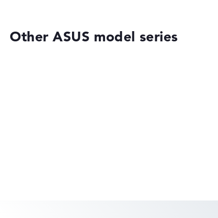
Height
Other ASUS model series
Slim with 1,8 cm height
Display
Resolution
ASUS VivoBook
Glossy 14 inch IPS-Display with solid resolution of
maximum 1920 x 1080
ASUS ExpertBook
How we test and rate