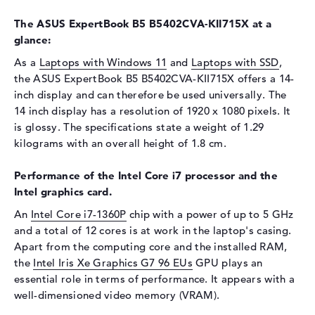
Display
The ASUS ExpertBook B5 B5402CVA-KII715X at a
Display type
14" TFT
glance:
Max. Resolution
1920 x 1080
As a
Laptops with Windows 11
and
Laptops with SSD
,
Resolution type
Full-HD
the ASUS ExpertBook B5 B5402CVA-KII715X offers a 14-
Special features
Display, glossy, IPS, sRGB
inch display and can therefore be used universally. The
14 inch display has a resolution of 1920 x 1080 pixels. It
Card reader
is glossy. The specifications state a weight of 1.29
Supported flash
micro SD card reader
kilograms with an overall height of 1.8 cm.
memory cards
Performance of the Intel Core i7 processor and the
Audio
Intel graphics card.
Sound card
Dolby Atmos
An
Intel Core i7-1360P
chip with a power of up to 5 GHz
Webcam
and a total of 12 cores is at work in the laptop's casing.
Apart from the computing core and the installed RAM,
Sensor resolution
0,9 MP
the
Intel Iris Xe Graphics G7 96 EUs
GPU plays an
Input devices
essential role in terms of performance. It appears with a
well-dimensioned video memory (VRAM).
Input devices
Multi-Touch-Trackpad,
Keyboard