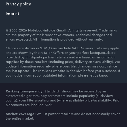
Privacy policy
Imprint
© 2003-2026 Notebookinfo.de GmbH. All rights reserved. Trademarks
are the property of their respective owners. Technical changes and
errors excepted. All information is provided without warranty.
Ranking transparency:
Standard listings may be ordered by an
automated algorithm. Key parameters include popularity (click/view
counts), your filters/sorting, and (where available) price/availability. Paid
placements are labelled "Ad".
Market coverage:
We list partner retailers and do not necessarily cover
the entire market.