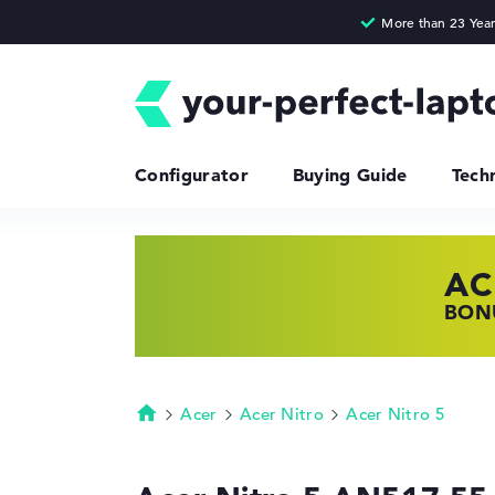
Configurator
Buying Guide
Tech
AC
HP
LE
BONU
SHOP
FIND
Acer
Acer Nitro
Acer Nitro 5
Homepage