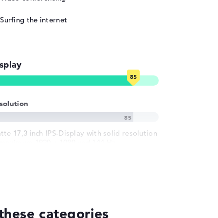
Surfing the internet
splay
solution
tte 17,3 inch IPS-Display with solid resolution
 maximum 1920 x 1080 und 144 Hz
these categories