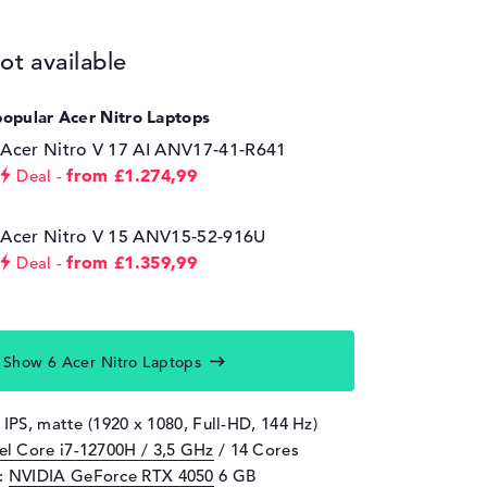
ot available
popular Acer Nitro Laptops
Acer Nitro V 17 AI ANV17-41-R641
from £1.274,99
Deal
Acer Nitro V 15 ANV15-52-916U
from £1.359,99
Deal
Show 6 Acer Nitro Laptops
 IPS, matte (1920 x 1080, Full-HD, 144 Hz)
tel Core i7-12700H / 3,5 GHz
/ 14 Cores
d:
NVIDIA GeForce RTX 4050
6 GB