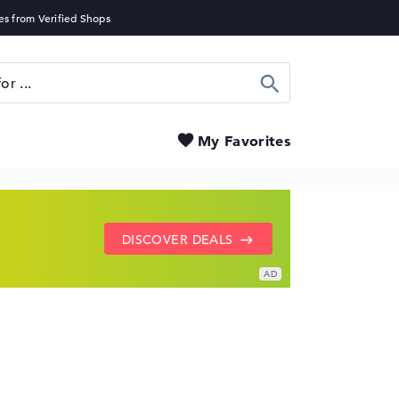
Search
My Favorites
SHOW LENOVO DEALS
GO TO HP OFFERS
DISCOVER DEALS