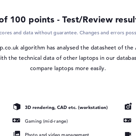
phone with power. The laptop can of cours
Displays, HDTVs or projectors are easily in
of 100 points - Test/Review resu
want to connect to home networks or the
and WO (802.11n) will help you. You can als
scores and data without guarantee. Changes and errors poss
Bluetooth 5.1. You will also discover a corr
not necessary to retrofit one.
p.co.uk algorithm has analysed the datasheet of the
Windows 11 operating system and 1 yea
th the technical data of other laptops in our databas
After booting up your purchased Acer Nitr
compare laptops more easily.
the supplied Microsoft Windows 11 Home s
, NVIDIA G-
complications arise after purchase, you ar
the manufacturer.
3D rendering, CAD etc. (workstation)
Gaming (mid-range)
Photo and video management