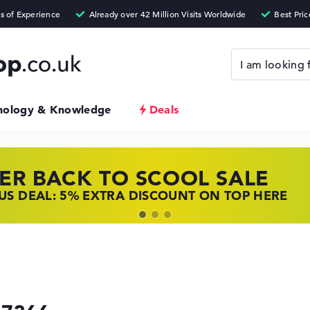
nology & Knowledge
Deals
ER BACK TO SCOOL SALE
 TOP LAPTOP DEALS
NOVO LAPTOP DEALS
S DEAL: 5% EXTRA DISCOUNT ON TOP HERE
 OFFERS: HP LAPTOPS AT LOW PRICES
 THE PERFECT LAPTOP – SAVE BIG NOW