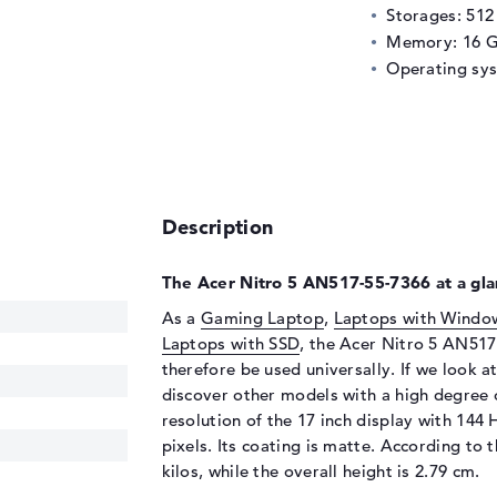
Storages: 51
Memory: 16 
Operating sy
Description
The Acer Nitro 5 AN517-55-7366 at a gla
As a
Gaming Laptop
,
Laptops with Windo
Laptops with SSD
, the Acer Nitro 5 AN517
therefore be used universally. If we look a
discover other models with a high degree 
resolution of the 17 inch display with 144
pixels. Its coating is matte. According to 
kilos, while the overall height is 2.79 cm.