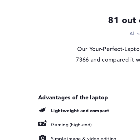
Optical storage
Drive type
no drive
81 out 
Display
All 
Display type
17,3" TFT
Max. Resolution
1920 x 1080
Our Your-Perfect-Lapto
Resolution type
Full-HD
7366 and compared it wi
Refresh rate
144 Hz
Special features
Display, matte, IPS
SYNC
Audio
Sound card
available
Lightweight and compact
Webcam
Webcam
available
Gaming (high-end)
Input devices
Simple image & video editing