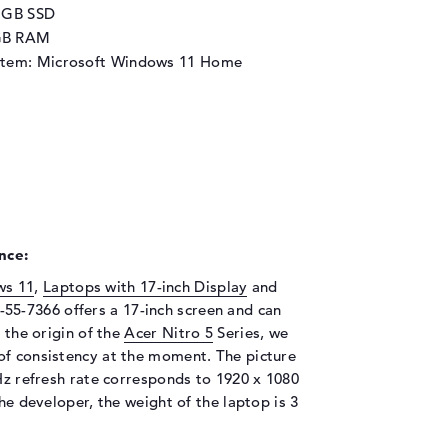
2 GB SSD
GB RAM
stem: Microsoft Windows 11 Home
nce:
ws 11
,
Laptops with 17-inch Display
and
-55-7366 offers a 17-inch screen and can
t the origin of the
Acer Nitro 5
Series, we
of consistency at the moment. The picture
 Hz refresh rate corresponds to 1920 x 1080
the developer, the weight of the laptop is 3