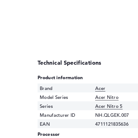
Technical Specifications
Product information
Brand
Acer
Model Series
Acer Nitro
Series
Acer Nitro 5
Manufacturer ID
NH.QLGEK.007
EAN
4711121835636
Processor