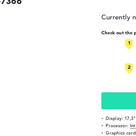
-7366
Currently n
Check out the 
Display: 17,3"
Processor:
In
Graphics car