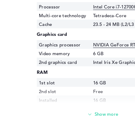
Processor
Intel Core i7-12700
Multi-core technology
Tetradeca-Core
Cache
23.5 - 24 MB (L2/L3
Graphics card
Graphics processor
NVIDIA GeForce R
Video memory
6 GB
2nd graphics card
Intel Iris Xe Graph
RAM
1st slot
16 GB
2nd slot
Free
Installed
16 GB
Storage
Storage
512 GB SSD
Interface
PCIe