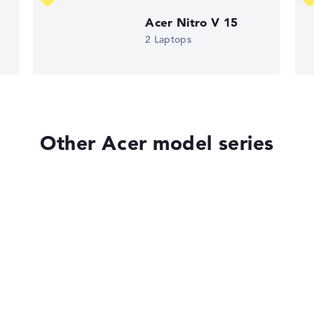
Acer Nitro V 15
ons. If data is missing for individual models, the weightings adj
2 Laptops
Other Acer model series
Acer Aspire