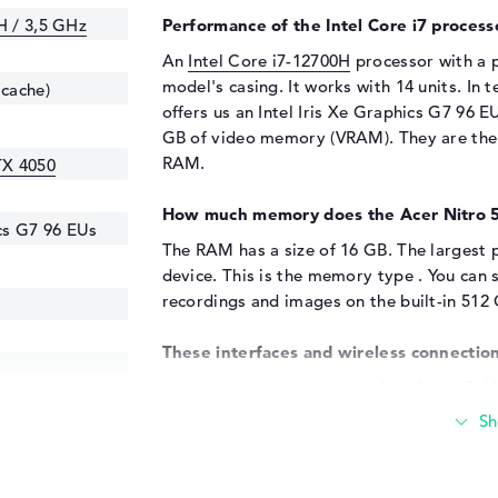
H / 3,5 GHz
Performance of the Intel Core i7 process
An
Intel Core i7-12700H
processor with a p
model's casing. It works with 14 units. In
 cache)
offers us an Intel Iris Xe Graphics G7 96 
GB of video memory (VRAM). They are the 
RAM.
TX 4050
How much memory does the Acer Nitro 
ics G7 96 EUs
The RAM has a size of 16 GB. The largest p
device. This is the memory type . You can 
recordings and images on the built-in 512
These interfaces and wireless connection
If you want to upgrade the Acer Nitro 5 A
number of ports. For example via USB 3.2 
(1x). You should have no problems expandi
All-in-one printer, trackball or keyboard?
expect, you can also use additional hard d