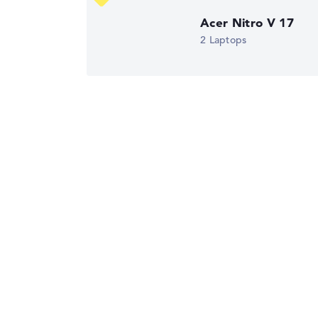
Display (20%):
Resolution 100%
Acer Nitro V 17
We work with official manufacturer specificati
2 Laptops
Got feedback?
We'd love to hear from you.