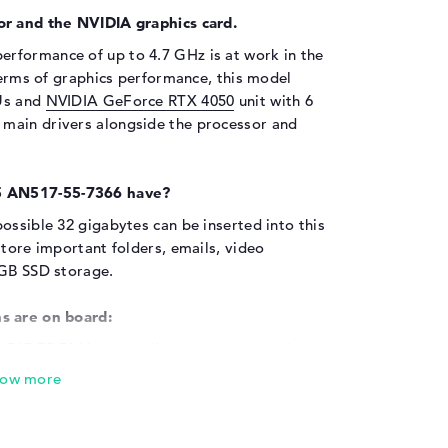
or and the NVIDIA graphics card.
erformance of up to 4.7 GHz is at work in the
 terms of graphics performance, this model
EUs and
NVIDIA GeForce RTX 4050
unit with 6
main drivers alongside the processor and
5 AN517-55-7366 have?
ossible 32 gigabytes can be inserted into this
store important folders, emails, video
 GB SSD storage.
s are on board:
N517-55-7366 externally, you can do so via a
- Type-C (1x), USB 3.2 Type-A (3x) and HDMI
ng your laptop via the USB interfaces used.
 Just connect and switch on. As you would
isks and USB sticks or simply supply your cell