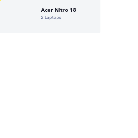
Acer Nitro 18
ust automatically.
2 Laptops