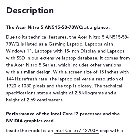
Storage
512 GB SSD
Description
Interface
PCIe
Optical storage
The Acer Nitro 5 AN515-58-78WQ at a glance:
Drive type
no drive
Due to its technical features, the Acer Nitro 5 AN515-58-
Display
78WQ is listed as a
Gaming Laptop
,
Laptops with
Windows 11
,
Laptops with 15-Inch Display
and
Laptops
Display type
15,6" TFT
with SSD
in our extensive laptop database. It comes from
Max. Resolution
1920 x 1080
the
Acer Nitro 5
Series, which includes other versions
Resolution type
Full-HD
with a similar design. With a screen size of 15 inches with
144 Hz refresh rate, the laptop delivers a resolution of
Refresh rate
144 Hz
1920 x 1080 pixels and the top is glossy. The technical
Special features
Display, glossy, IPS, NVIDIA
specifications state a weight of 2.5 kilograms and a
G-SYNC
height of 2.69 centimeters.
Audio
Performance of the Intel Core i7 processor and the
Sound card
available
NVIDIA graphics card.
Webcam
Inside the model is an
Intel Core i7-12700H
chip with a