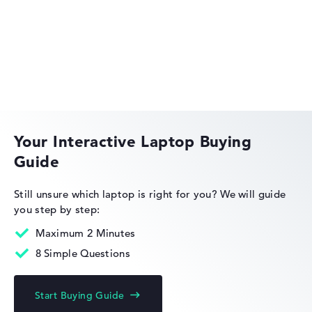
Got feedback?
We'd love to hear from you.
Acer Aspire
Acer Swift
Your Interactive Laptop Buying
Guide
Acer Nitro
Still unsure which laptop is right for you?
We will guide
you step by step:
Maximum 2 Minutes
8 Simple Questions
Acer Chromebook
Start Buying Guide