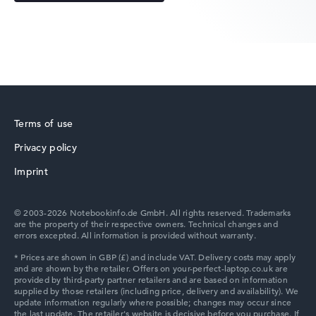
Acer Predator
Terms of use
Privacy policy
Acer TravelMate
Imprint
© 2003-2026 Notebookinfo.de GmbH. All rights reserved. Trademarks
are the property of their respective owners. Technical changes and
errors excepted. All information is provided without warranty.