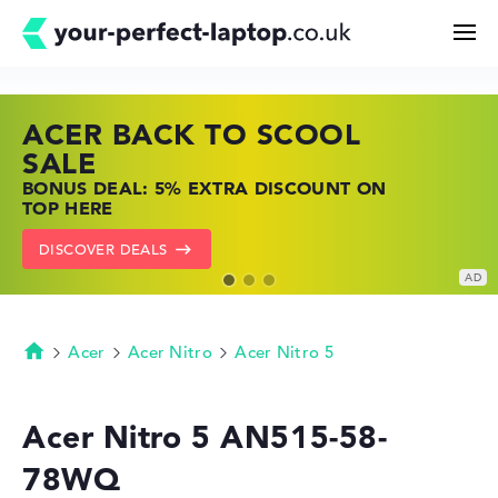
ACER BACK TO SCOOL
HP TOP LAPTOP DEALS
LENOVO LAPTOP DEALS
Search
SALE
SHOP OFFERS: HP LAPTOPS AT LOW
FIND THE PERFECT LAPTOP – SAVE BIG
BONUS DEAL: 5% EXTRA DISCOUNT ON
PRICES
NOW
Configurator
TOP HERE
GO TO HP OFFERS
SHOW LENOVO DEALS
DISCOVER DEALS
Buying Guide
Technology & Knowledge
Acer
Acer Nitro
Acer Nitro 5
Homepage
Deals
Acer Nitro 5 AN515-58-
78WQ
My Favorites