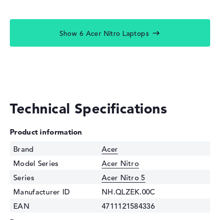
Show 6 Acer Nitro Laptops
Technical Specifications
Product information
Brand
Acer
Model Series
Acer Nitro
Series
Acer Nitro 5
Manufacturer ID
NH.QLZEK.00C
EAN
4711121584336