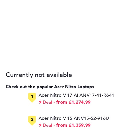
Currently not available
Check out the popular Acer Nitro Laptops
Acer Nitro V 17 AI ANV17-41-R641
from £1.274,99
Deal
Acer Nitro V 15 ANV15-52-916U
from £1.359,99
Deal