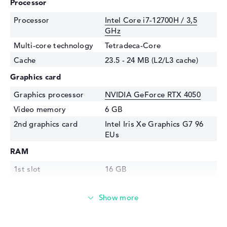
Processor
Processor
Intel Core i7-12700H / 3,5
GHz
Multi-core technology
Tetradeca-Core
Cache
23.5 - 24 MB (L2/L3 cache)
Graphics card
Graphics processor
NVIDIA GeForce RTX 4050
Video memory
6 GB
2nd graphics card
Intel Iris Xe Graphics G7 96
EUs
RAM
1st slot
16 GB
2nd slot
Free
Installed
16 GB
Storage