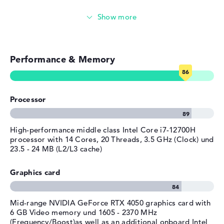
provided
Gaming (entry-level)
Manufacturer's warranty
Service & Support
1 year limited warranty
Simple image & video editing
Performance & Memory
Photo and video management
Video conferencing
Processor
Streaming (Netflix, Spotify, etc.)
Emails, office apps
High-performance middle class Intel Core i7-12700H
processor with 14 Cores, 20 Threads, 3.5 GHz (Clock) und
23.5 - 24 MB (L2/L3 cache)
Surfing the internet
Graphics card
Mid-range NVIDIA GeForce RTX 4050 graphics card with
6 GB Video memory und 1605 - 2370 MHz
(Frequency/Boost)as well as an additional onboard Intel