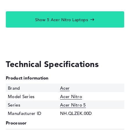
Show 5 Acer Nitro Laptops
Technical Specifications
Product information
Brand
Acer
Model Series
Acer Nitro
Series
Acer Nitro 5
Manufacturer ID
NH.QLZEK.00D
Processor