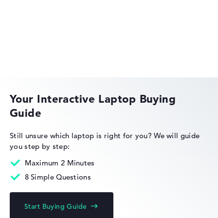
Got feedback?
We'd love to hear from you.
Acer Aspire
Acer Swift
Your Interactive Laptop Buying
Guide
Acer Nitro
Still unsure which laptop is right for you?
We will guide
you step by step:
Maximum 2 Minutes
8 Simple Questions
Acer Chromebook
Start Buying Guide