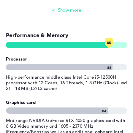
system. The manufacturer provides a limited warranty of
Manufacturer's warranty
Gaming (entry-level)
1 year for this notebook.
Service & Support
1 year limited warranty
Simple image & video editing
Performance & Memory
Photo and video management
Video conferencing
Processor
Streaming (Netflix, Spotify, etc.)
Emails, office apps
High-performance middle class Intel Core i5-12500H
processor with 12 Cores, 16 Threads, 1.8 GHz (Clock) und
21 - 18 MB (L2/L3 cache)
Surfing the internet
Graphics card
Mid-range NVIDIA GeForce RTX 4050 graphics card with
6 GB Video memory und 1605 - 2370 MHz
(Frequency/Boost)as well as an additional onboard Intel