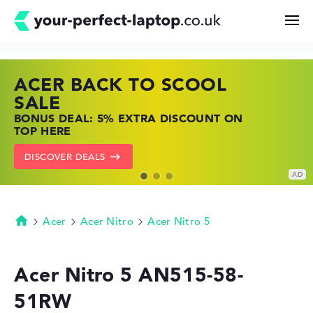
ACER BACK TO SCOOL
HP TOP LAPTOP DEALS
LENOVO LAPTOP DEALS
Search
SALE
SHOP OFFERS: HP LAPTOPS AT LOW
FIND THE PERFECT LAPTOP – SAVE BIG
BONUS DEAL: 5% EXTRA DISCOUNT ON
PRICES
NOW
Configurator
TOP HERE
GO TO HP OFFERS
SHOW LENOVO DEALS
DISCOVER DEALS
Buying Guide
Technology & Knowledge
Acer
Acer Nitro
Acer Nitro 5
Homepage
Deals
Acer Nitro 5 AN515-58-
51RW
My Favorites