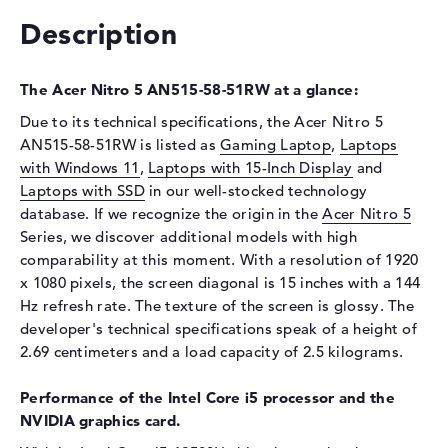
Interface
PCIe
Description
Optical storage
Drive type
no drive
The Acer Nitro 5 AN515-58-51RW at a glance:
Display
Due to its technical specifications, the Acer Nitro 5
AN515-58-51RW is listed as
Gaming Laptop
,
Laptops
Display type
15,6" TFT
with Windows 11
,
Laptops with 15-Inch Display
and
Max. Resolution
1920 x 1080
Laptops with SSD
in our well-stocked technology
Resolution type
Full-HD
database. If we recognize the origin in the
Acer Nitro 5
Refresh rate
144 Hz
Series, we discover additional models with high
comparability at this moment. With a resolution of 1920
Special features
Display, glossy, IPS, NVIDIA
x 1080 pixels, the screen diagonal is 15 inches with a 144
G-SYNC
Hz refresh rate. The texture of the screen is glossy. The
Audio
developer's technical specifications speak of a height of
2.69 centimeters and a load capacity of 2.5 kilograms.
Sound card
available
Webcam
Performance of the Intel Core i5 processor and the
NVIDIA graphics card.
Webcam
available