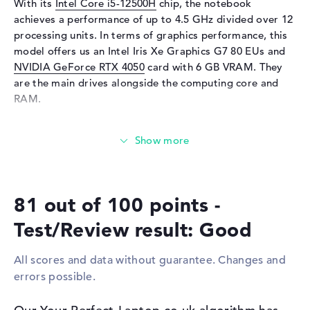
With its
Intel Core i5-12500H
chip, the notebook
Input devices
achieves a performance of up to 4.5 GHz divided over 12
Input devices
Multi-Touch-Trackpad,
processing units. In terms of graphics performance, this
Keyboard
model offers us an Intel Iris Xe Graphics G7 80 EUs and
Keyboard
Illuminated (background)
NVIDIA GeForce RTX 4050
card with 6 GB VRAM. They
are the main drives alongside the computing core and
Network
RAM.
Network card
10/100/1000 GbE LAN
WO
802.11a, 802.11ac, 802.11ax,
How much memory does the Acer Nitro 5 AN515-58-
802.11b, 802.11g, 802.11n
51RW have?
Bluetooth
Bluetooth 5.2
The Acer Nitro 5 AN515-58-51RW comes with 16 GB of
RAM. If you want to upgrade the device to an upper limit
Expansion / Connectivity
81 out of 100 points -
of 32 GB, you will need RAM. Your operating system and
Interfaces
1 x USB 3.2 - Type-C, 3 x USB
extensive files are stored on a 512 GB SSD.
Test/Review result: Good
3.2 Type-A
Video
1 x DisplayPort with USB-
These interfaces and wireless connections are on
All scores and data without guarantee. Changes and
C/Thunderbolt, 1 x HDMI
board:
errors possible.
Network
1 x RJ-45
With support for the latest ports in the form of USB 3.2 -
Type-C (1x), USB 3.2 Type-A (3x), DisplayPort with USB-
Miscellaneous