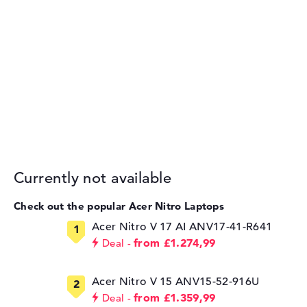
Currently not available
Check out the popular Acer Nitro Laptops
Acer Nitro V 17 AI ANV17-41-R641
from £1.274,99
Deal
Acer Nitro V 15 ANV15-52-916U
from £1.359,99
Deal