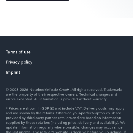
Acer Predator
Terms of use
Privacy policy
Acer TravelMate
Imprint
© 2003-2026 Notebookinfo.de GmbH. All rights reserved. Trademarks
are the property of their respective owners. Technical changes and
errors excepted. All information is provided without warranty.