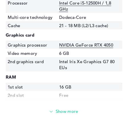
Processor
Intel Core i5-12500H / 1,8
GHz
Multi-core technology
Dodeca-Core
Cache
21 - 18 MB (L2/L3 cache)
Graphics card
Graphics processor
NVIDIA GeForce RTX 4050
Video memory
6 GB
2nd graphics card
Intel Iris Xe Graphics G7 80
EUs
RAM
1st slot
16 GB
2nd slot
Free
Installed
16 GB
Storage
Storage
512 GB SSD