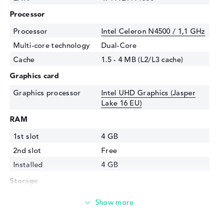
Processor
Processor
Intel Celeron N4500 / 1,1 GHz
Multi-core technology
Dual-Core
Cache
1.5 - 4 MB (L2/L3 cache)
Graphics card
Graphics processor
Intel UHD Graphics (Jasper
Lake 16 EU)
RAM
1st slot
4 GB
2nd slot
Free
Installed
4 GB
Storage
Storage
64 GB SSD
Interface
eMMC