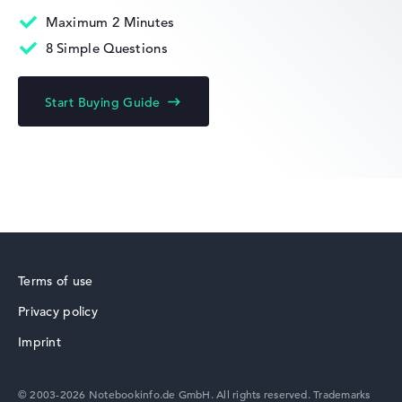
Maximum 2 Minutes
8 Simple Questions
Acer Chromebook
Start Buying Guide
Acer Predator
Terms of use
Privacy policy
Acer TravelMate
Imprint
© 2003-2026 Notebookinfo.de GmbH. All rights reserved. Trademarks