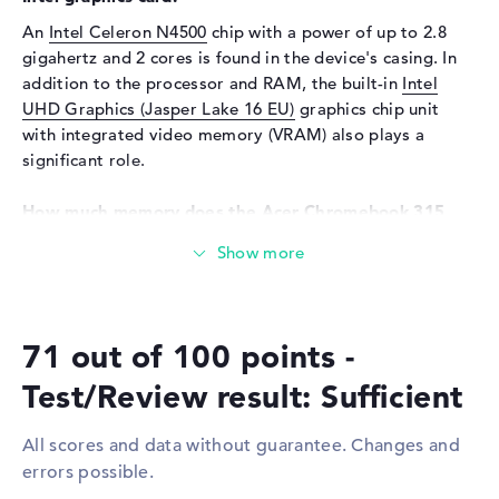
Input devices
Multi-Touch-Trackpad,
An
Intel Celeron N4500
chip with a power of up to 2.8
Keyboard
gigahertz and 2 cores is found in the device's casing. In
Network
addition to the processor and RAM, the built-in
Intel
UHD Graphics (Jasper Lake 16 EU)
graphics chip unit
WO
802.11a, 802.11ac, 802.11ax,
with integrated video memory (VRAM) also plays a
802.11b, 802.11g, 802.11n
significant role.
Bluetooth
Bluetooth 5.0
Expansion / Connectivity
How much memory does the Acer Chromebook 315
CB315-4H-C61Q have?
Interfaces
2 x USB 3.2 - Type-C, 2 x USB
3.2 Type-A
The working memory (RAM) is 4 GB and comes with the
generation. A total of 8 GB can be installed in this
Video
2 x DisplayPort with USB-
model. The Acer Chromebook 315 CB315-4H-C61Q
C/Thunderbolt
71 out of 100 points -
provides a storage space of 64 GB SSD.
Audio
1 x headphone/microphone
combo
Test/Review result: Sufficient
These interfaces and wireless connections are on
Miscellaneous
board:
All scores and data without guarantee. Changes and
Integrated security
TPM 2.0
You can connect accessories to this model via USB 3.2 -
errors possible.
Type-C (2x), USB 3.2 Type-A (2x) and DisplayPort with
Other
Recycled materials