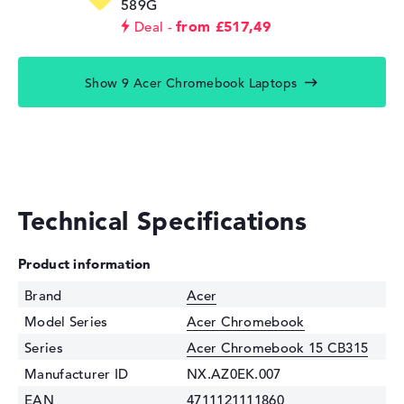
589G
from £517,49
Deal
Show 9 Acer Chromebook Laptops
Technical Specifications
Product information
Brand
Acer
Model Series
Acer Chromebook
Series
Acer Chromebook 15 CB315
Manufacturer ID
NX.AZ0EK.007
EAN
4711121111860