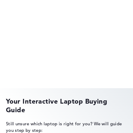
Got feedback?
We'd love to hear from you.
Acer Aspire
Acer Swift
Your Interactive Laptop Buying
Guide
Acer Nitro
Still unsure which laptop is right for you?
We will guide
you step by step: