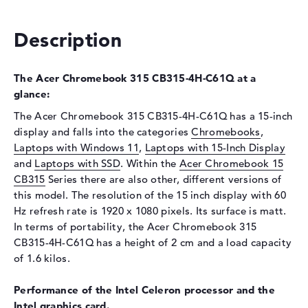
Optical storage
Description
Drive type
no drive
Display
The Acer Chromebook 315 CB315-4H-C61Q at a
Display type
15,6" TFT
glance:
Max. Resolution
1920 x 1080
The Acer Chromebook 315 CB315-4H-C61Q has a 15-inch
Resolution type
Full-HD
display and falls into the categories
Chromebooks
,
Refresh rate
60 Hz
Laptops with Windows 11
,
Laptops with 15-Inch Display
and
Special features
Laptops with SSD
. Within the
Display, matte, IPS
Acer Chromebook 15
CB315
Series there are also other, different versions of
Card reader
this model. The resolution of the 15 inch display with 60
Supported flash
micro SD card reader
Hz refresh rate is 1920 x 1080 pixels. Its surface is matt.
memory cards
In terms of portability, the Acer Chromebook 315
CB315-4H-C61Q has a height of 2 cm and a load capacity
Webcam
of 1.6 kilos.
Webcam
available
Performance of the Intel Celeron processor and the
Input devices
Intel graphics card.