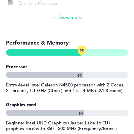
Service & Support
Emails, office apps
1 year limited warranty
Surfing the internet
Performance & Memory
Processor
Entry-level Intel Celeron N4500 processor with 2 Cores,
2 Threads, 1.1 GHz (Clock) und 1.5 - 4 MB (L2/L3 cache)
Graphics card
Beginner Intel UHD Graphics (Jasper Lake 16 EU)
graphics card with 350 - 800 MHz (Frequency/Boost)