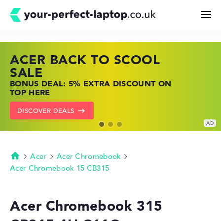
ACER BACK TO SCOOL
HP TOP LAPTOP DEALS
LENOVO LAPTOP DEALS
Search
SALE
SHOP OFFERS: HP LAPTOPS AT LOW
FIND THE PERFECT LAPTOP – SAVE BIG
BONUS DEAL: 5% EXTRA DISCOUNT ON
PRICES
NOW
Configurator
TOP HERE
GO TO HP OFFERS
SHOW LENOVO DEALS
DISCOVER DEALS
Buying Guide
Technology & Knowledge
Acer
Acer Chromebook
Homepage
Acer Chromebook 15 CB315
Deals
Acer Chromebook 315
My Favorites