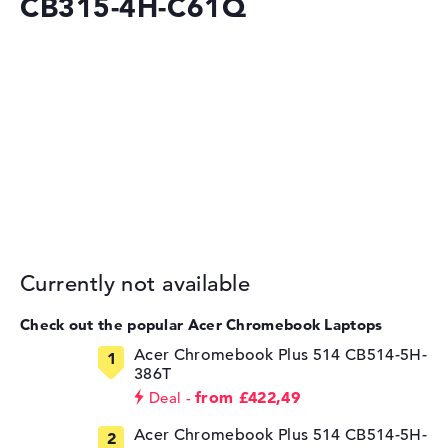
CB315-4H-C61Q
Currently not available
Check out the popular Acer Chromebook Laptops
Acer Chromebook Plus 514 CB514-5H-
386T
from £422,49
Deal
Acer Chromebook Plus 514 CB514-5H-