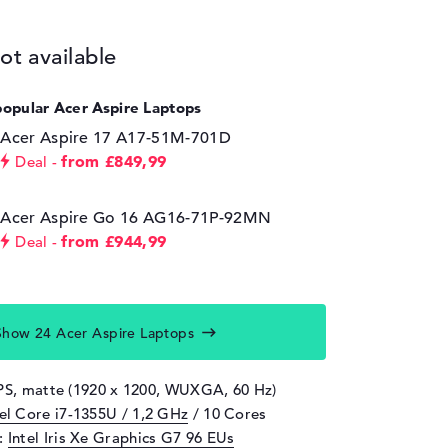
ot available
popular Acer Aspire Laptops
Acer Aspire 17 A17-51M-701D
from £849,99
Deal
Acer Aspire Go 16 AG16-71P-92MN
from £944,99
Deal
Show 24 Acer Aspire Laptops
IPS, matte (1920 x 1200, WUXGA, 60 Hz)
tel Core i7-1355U / 1,2 GHz
/ 10 Cores
d:
Intel Iris Xe Graphics G7 96 EUs