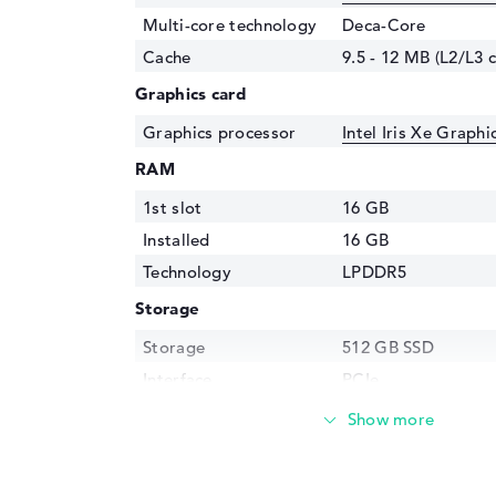
Multi-core technology
Deca-Core
Cache
9.5 - 12 MB (L2/L3 
Graphics card
Graphics processor
Intel Iris Xe Graph
RAM
1st slot
16 GB
Installed
16 GB
Technology
LPDDR5
Storage
Storage
512 GB SSD
Interface
PCIe
Optical storage
Drive type
no drive
Display