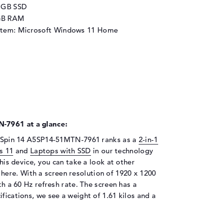
2 GB SSD
GB RAM
stem: Microsoft Windows 11 Home
-7961 at a glance:
 5 Spin 14 A5SP14-51MTN-7961 ranks as a
2-in-1
s 11
and
Laptops with SSD
in our technology
this device, you can take a look at other
 here. With a screen resolution of 1920 x 1200
th a 60 Hz refresh rate. The screen has a
fications, we see a weight of 1.61 kilos and a