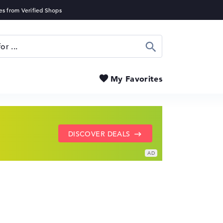
Search
My Favorites
SHOW LENOVO DEALS
GO TO HP OFFERS
DISCOVER DEALS