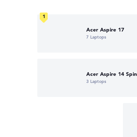
Got feedback?
We'd love to hear from you.
Acer Aspire 17
7 Laptops
Acer Aspire 14 Spi
3 Laptops