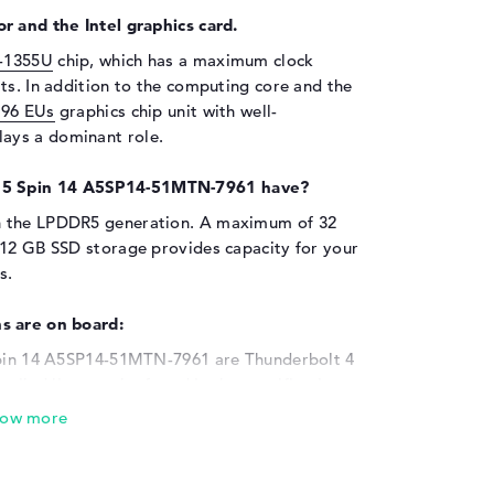
r and the Intel graphics card.
7-1355U
chip, which has a maximum clock
ts. In addition to the computing core and the
 96 EUs
graphics chip unit with well-
ays a dominant role.
 5 Spin 14 A5SP14-51MTN-7961 have?
h the LPDDR5 generation. A maximum of 32
512 GB SSD storage provides capacity for your
s.
s are on board:
 Spin 14 A5SP14-51MTN-7961 are Thunderbolt 4
ailed lists can be found in the specifications.
y sticks, MicroSD readers or printers to
led USB ports. Additional mice, controllers
e ports. If the screen of the device is not big
g it with a TV, monitor or projector via a