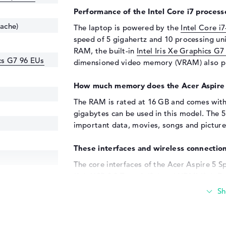
Performance of the Intel Core i7 processo
cache)
The laptop is powered by the
Intel Core i
speed of 5 gigahertz and 10 processing uni
RAM, the built-in
Intel Iris Xe Graphics G7
ics G7 96 EUs
dimensioned video memory (VRAM) also pl
How much memory does the Acer Aspire
The RAM is rated at 16 GB and comes wit
gigabytes can be used in this model. The 
important data, movies, songs and picture
These interfaces and wireless connection
The core interfaces of the Acer Aspire 5
(1x), USB 3.2 Type-A (2x) and HDMI (1x). Det
If you want to add hardware such as memor
your system, you can do so with the instal
and joysticks can also be connected to thes
enough for you, you have the option of usin