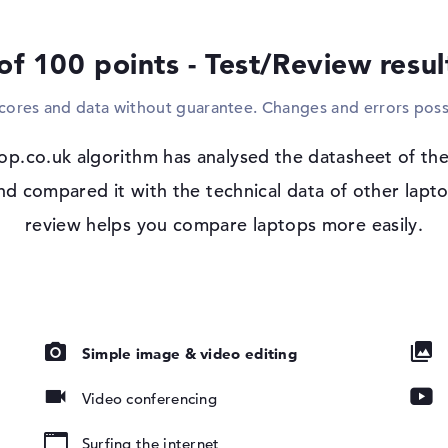
cable. A suitable drive is also built into t
of 100 points - Test/Review resu
Windows 11 operating system and 1 yea
After switching on your purchased Acer A
scores and data without guarantee. Changes and errors poss
installation of the included Microsoft W
you purchase this device, you are covered 
matte, IPS
op.co.uk algorithm has analysed the datasheet of the
compared it with the technical data of other laptop
review helps you compare laptops more easily.
ad, Multi-
Simple image & video editing
oard
Video conferencing
802.11ax,
Surfing the internet