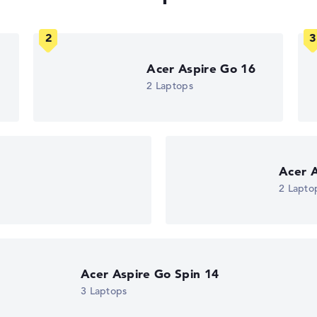
Acer Aspire Go 16
2 Laptops
n
Acer A
2 Lapto
Acer Aspire Go Spin 14
3 Laptops