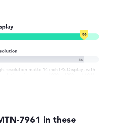
splay
solution
gh-resolution matte 14 inch IPS-Display, with
resolution of maximum 1920 x 1200 und 60 Hz
1MTN-7961 in these