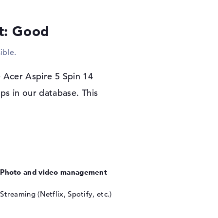
he notebook.
lt: Good
r warranty
spire 5 Spin 14 A5SP14-51MTN-7961, the
ible.
indows 11 Home operating system starts. When
by a 1-year limited warranty.
 Acer Aspire 5 Spin 14
s in our database. This
Photo and video management
Streaming (Netflix, Spotify, etc.)