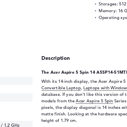
Storages: 51
Memory: 16 
Operating sy
Description
The Acer Aspire 5 Spin 14 A5SP14-51MTN
With its 14-inch display, the Acer Aspire
Convertible Laptop
,
Laptops with Window
database. If you don't like this version of 
models from the
Acer Aspire 5 Spin
Series
pixels, the display diagonal is 14 inches wi
matte finish. Looking at the hardware speci
height of 1.79 cm.
 / 1,2 GHz