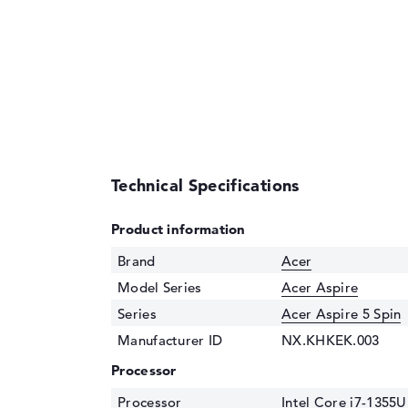
Technical Specifications
Product information
Brand
Acer
Model Series
Acer Aspire
Series
Acer Aspire 5 Spin
Manufacturer ID
NX.KHKEK.003
Processor
Processor
Intel Core i7-1355U