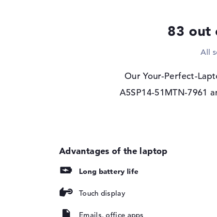
Display type
14" TFT
83 out 
Max. Resolution
1920 x 1200
Resolution type
WUXGA
All 
Refresh rate
60 Hz
Special features
Multi-Touchscreen, 
Our Your-Perfect-Lapt
Audio
A5SP14-51MTN-7961 and 
Sound card
Stereo Speakers
Webcam
Webcam
available
Input devices
Input devices
Multi-Touch-Trackp
Long battery life
Touchscreen, Keyb
Touch display
Network
WO
802.11a, 802.11ac, 
Emails, office apps