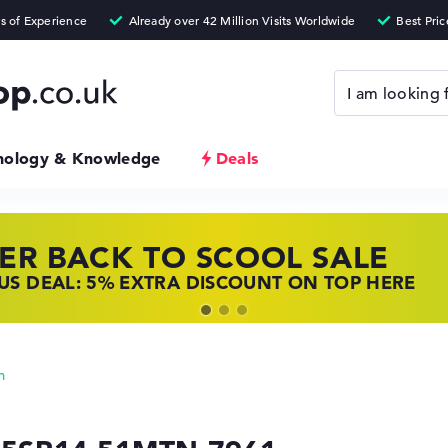
nology & Knowledge
Deals
ER BACK TO SCOOL SALE
 TOP LAPTOP DEALS
NOVO LAPTOP DEALS
S DEAL: 5% EXTRA DISCOUNT ON TOP HERE
 OFFERS: HP LAPTOPS AT LOW PRICES
 THE PERFECT LAPTOP – SAVE BIG NOW
n