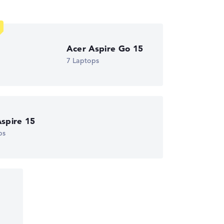
Acer Aspire Go 15
7 Laptops
spire 15
ps