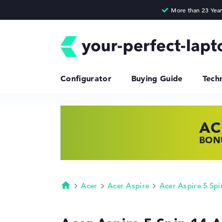
Configurator
Buying Guide
Tech
AC
HP
LE
BONU
SHOP
FIND
Acer
Acer Aspire
Acer Aspire 5 Spi
Homepage