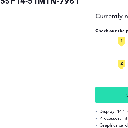
 A5SP14-51MTN-7961
Currently n
Check out the 
Display: 14" 
Processor:
In
Graphics car